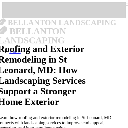
BELLANTON LANDSCAPING
BELLANTON
LANDSCAPING
Roofing and Exterior
Home
Remodeling in St
Leonard, MD: How
Landscaping Services
Support a Stronger
Home Exterior
earn how roofing and exterior remodeling in St Leonard, MD
onnects with landscaping services to improve curb appeal,
rotection, and long-term home value.