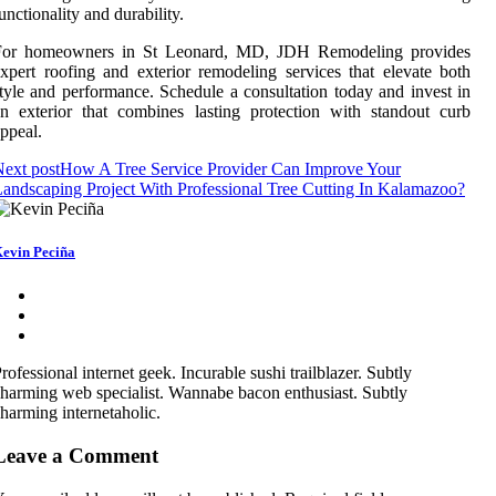
unctionality and durability.
For homeowners in St Leonard, MD, JDH Remodeling provides
xpert roofing and exterior remodeling services that elevate both
tyle and performance. Schedule a consultation today and invest in
n exterior that combines lasting protection with standout curb
ppeal.
ext post
How A Tree Service Provider Can Improve Your
andscaping Project With Professional Tree Cutting In Kalamazoo?
evin Peciña
rofessional internet geek. Incurable sushi trailblazer. Subtly
harming web specialist. Wannabe bacon enthusiast. Subtly
harming internetaholic.
Leave a Comment