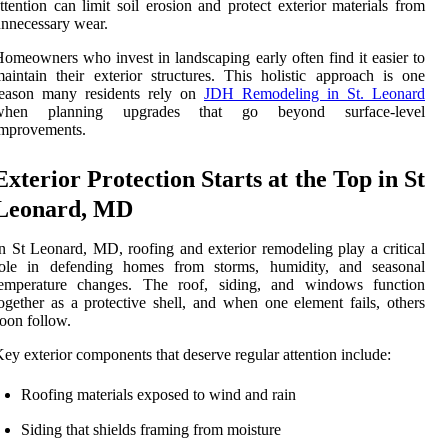
ttention can limit soil erosion and protect exterior materials from
nnecessary wear.
omeowners who invest in landscaping early often find it easier to
aintain their exterior structures. This holistic approach is one
reason many residents rely on
JDH Remodeling in St. Leonard
when planning upgrades that go beyond surface-level
improvements.
Exterior Protection Starts at the Top in St
Leonard, MD
n St Leonard, MD, roofing and exterior remodeling play a critical
role in defending homes from storms, humidity, and seasonal
temperature changes. The roof, siding, and windows function
ogether as a protective shell, and when one element fails, others
oon follow.
ey exterior components that deserve regular attention include:
Roofing materials exposed to wind and rain
Siding that shields framing from moisture