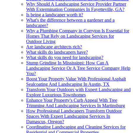
Why Should A Landscaping Service Provider Partner
With Extermination Companies In Fayetteville, GA?
Is being a landscaper worth it?
What's the difference between a gardener and a
landscaper?
Why a Plumbing Company in Corryton Is Essential for
Homes That Rely on Landscaping Services for
Outdoor Living
Are landscape architects rich?
What skills do landscapers have?
What skills do you need for landscaping?
Stump Grinding In Mississippi: How Can A
Landscaping Service Or A Tree Service Company Help
You?
Boost Your Property Value With Professional Asphalt
Sealcoating And Landscaping In Austin, TX
Transform Your Outdoors with Expert Landscaping and
Explore Luxurious Townhomes
Enhance Your Property's Curb Appeal With Tree
Trimming And Landscaping Services In Martinsburg
How Professional Landscapers Transform Outdoor
Spaces With Expert Landscaping Services In
Damascus, Oregon?
Coordinating Landscaping and Cleaning Services for
Residential and Commercial Properties