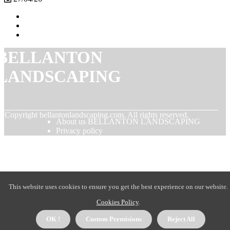
BELLANTON
LANDSCAPING
© Copyright
bellantonlandscaping.com. All rights reserved.
About us BELLANTON LANDSCAPING
Privacy policy
This website uses cookies to ensure you get the best experience on our website.
Cookies Policy
.
OK !
Custom Permisions
Reject All