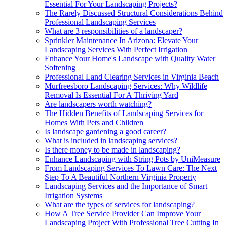
Essential For Your Landscaping Projects?
The Rarely Discussed Structural Considerations Behind
Professional Landscaping Services
What are 3 responsibilities of a landscaper?
Sprinkler Maintenance In Arizona: Elevate Your
Landscaping Services With Perfect Irrigation
Enhance Your Home's Landscape with Quality Water
Softening
Professional Land Clearing Services in Virginia Beach
Murfreesboro Landscaping Services: Why Wildlife
Removal Is Essential For A Thriving Yard
Are landscapers worth watching?
The Hidden Benefits of Landscaping Services for
Homes With Pets and Children
Is landscape gardening a good career?
What is included in landscaping services?
Is there money to be made in landscaping?
Enhance Landscaping with String Pots by UniMeasure
From Landscaping Services To Lawn Care: The Next
Step To A Beautiful Northern Virginia Property
Landscaping Services and the Importance of Smart
Irrigation Systems
What are the types of services for landscaping?
How A Tree Service Provider Can Improve Your
Landscaping Project With Professional Tree Cutting In