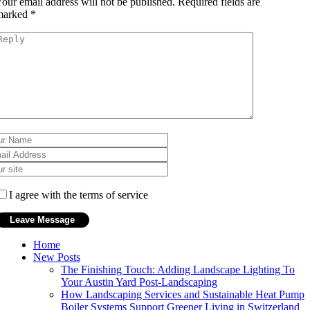
our email address will not be published.
Required fields are
marked
*
I agree with the terms of service
Home
New Posts
The Finishing Touch: Adding Landscape Lighting To
Your Austin Yard Post-Landscaping
How Landscaping Services and Sustainable Heat Pump
Boiler Systems Support Greener Living in Switzerland