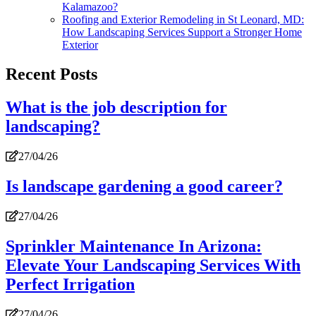
Kalamazoo?
Roofing and Exterior Remodeling in St Leonard, MD:
How Landscaping Services Support a Stronger Home
Exterior
Recent Posts
What is the job description for
landscaping?
27/04/26
Is landscape gardening a good career?
27/04/26
Sprinkler Maintenance In Arizona:
Elevate Your Landscaping Services With
Perfect Irrigation
27/04/26