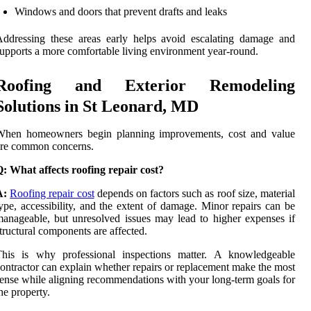
Windows and doors that prevent drafts and leaks
ddressing these areas early helps avoid escalating damage and
upports a more comfortable living environment year-round.
Roofing and Exterior Remodeling
Solutions in St Leonard, MD
When homeowners begin planning improvements, cost and value
are common concerns.
: What affects roofing repair cost?
A:
Roofing repair cost
depends on factors such as roof size, material
ype, accessibility, and the extent of damage. Minor repairs can be
anageable, but unresolved issues may lead to higher expenses if
tructural components are affected.
This is why professional inspections matter. A knowledgeable
ontractor can explain whether repairs or replacement make the most
ense while aligning recommendations with your long-term goals for
he property.