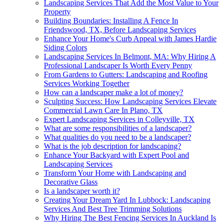
Landscaping Services That Add the Most Value to Your
Property
Building Boundaries: Installing A Fence In
Friendswood, TX, Before Landscaping Services
Enhance Your Home's Curb Appeal with James Hardie
Siding Colors
Landscaping Services In Belmont, MA: Why Hiring A
Professional Landscaper Is Worth Every Penny
From Gardens to Gutters: Landscaping and Roofing
Services Working Together
How can a landscaper make a lot of money?
Sculpting Success: How Landscaping Services Elevate
Commercial Lawn Care In Plano, TX
Expert Landscaping Services in Colleyville, TX
What are some responsibilities of a landscaper?
What qualities do you need to be a landscaper?
What is the job description for landscaping?
Enhance Your Backyard with Expert Pool and
Landscaping Services
Transform Your Home with Landscaping and
Decorative Glass
Is a landscaper worth it?
Creating Your Dream Yard In Lubbock: Landscaping
Services And Best Tree Trimming Solutions
Why Hiring The Best Fencing Services In Auckland Is