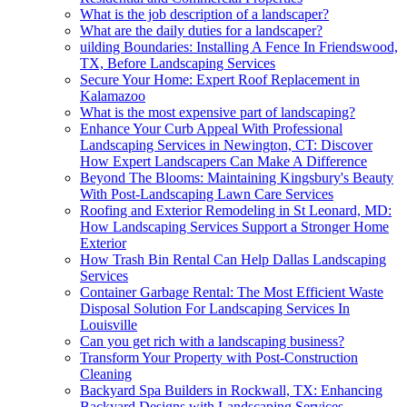
What is the job description of a landscaper?
What are the daily duties for a landscaper?
uilding Boundaries: Installing A Fence In Friendswood,
TX, Before Landscaping Services
Secure Your Home: Expert Roof Replacement in
Kalamazoo
What is the most expensive part of landscaping?
Enhance Your Curb Appeal With Professional
Landscaping Services in Newington, CT: Discover
How Expert Landscapers Can Make A Difference
Beyond The Blooms: Maintaining Kingsbury's Beauty
With Post-Landscaping Lawn Care Services
Roofing and Exterior Remodeling in St Leonard, MD:
How Landscaping Services Support a Stronger Home
Exterior
How Trash Bin Rental Can Help Dallas Landscaping
Services
Container Garbage Rental: The Most Efficient Waste
Disposal Solution For Landscaping Services In
Louisville
Can you get rich with a landscaping business?
Transform Your Property with Post-Construction
Cleaning
Backyard Spa Builders in Rockwall, TX: Enhancing
Backyard Designs with Landscaping Services