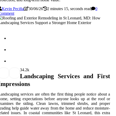
Kevin Peciña
30/06/26
2 minutes 15, seconds read
0
Comment
3
4.2k
Landscaping Services and First
Impressions
andscaping services are often the first thing people notice about a
ome, setting expectations before anyone looks up at the roof or
examines the siding. Clean lawns, trimmed shrubs, and proper
rading help guide water away from the home and reduce moisture-
elated issues. In coastal communities like St Leonard, this extra