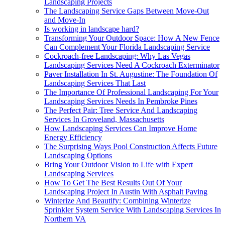
Landscaping Projects
The Landscaping Service Gaps Between Move-Out
and Move-In
Is working in landscape hard?
Transforming Your Outdoor Space: How A New Fence
Can Complement Your Florida Landscaping Service
Cockroach-free Landscaping: Why Las Vegas
Landscaping Services Need A Cockroach Exterminator
Paver Installation In St. Augustine: The Foundation Of
Landscaping Services That Last
The Importance Of Professional Landscaping For Your
Landscaping Services Needs In Pembroke Pines
The Perfect Pair: Tree Service And Landscaping
Services In Groveland, Massachusetts
How Landscaping Services Can Improve Home
Energy Efficiency
The Surprising Ways Pool Construction Affects Future
Landscaping Options
Bring Your Outdoor Vision to Life with Expert
Landscaping Services
How To Get The Best Results Out Of Your
Landscaping Project In Austin With Asphalt Paving
Winterize And Beautify: Combining Winterize
Sprinkler System Service With Landscaping Services In
Northern VA