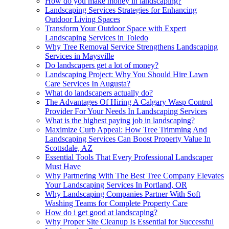
How do you make money in landscaping?
Landscaping Services Strategies for Enhancing
Outdoor Living Spaces
Transform Your Outdoor Space with Expert
Landscaping Services in Toledo
Why Tree Removal Service Strengthens Landscaping
Services in Maysville
Do landscapers get a lot of money?
Landscaping Project: Why You Should Hire Lawn
Care Services In Augusta?
What do landscapers actually do?
The Advantages Of Hiring A Calgary Wasp Control
Provider For Your Needs In Landscaping Services
What is the highest paying job in landscaping?
Maximize Curb Appeal: How Tree Trimming And
Landscaping Services Can Boost Property Value In
Scottsdale, AZ
Essential Tools That Every Professional Landscaper
Must Have
Why Partnering With The Best Tree Company Elevates
Your Landscaping Services In Portland, OR
Why Landscaping Companies Partner With Soft
Washing Teams for Complete Property Care
How do i get good at landscaping?
Why Proper Site Cleanup Is Essential for Successful