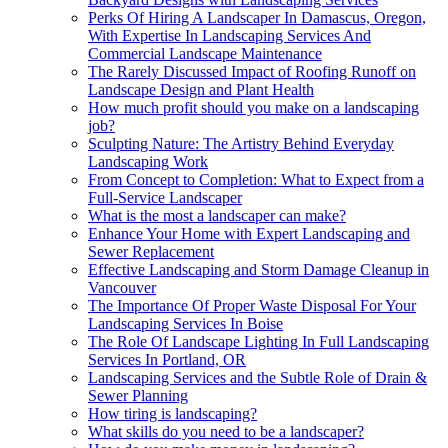
Perks Of Hiring A Landscaper In Damascus, Oregon,
With Expertise In Landscaping Services And
Commercial Landscape Maintenance
The Rarely Discussed Impact of Roofing Runoff on
Landscape Design and Plant Health
How much profit should you make on a landscaping
job?
Sculpting Nature: The Artistry Behind Everyday
Landscaping Work
From Concept to Completion: What to Expect from a
Full-Service Landscaper
What is the most a landscaper can make?
Enhance Your Home with Expert Landscaping and
Sewer Replacement
Effective Landscaping and Storm Damage Cleanup in
Vancouver
The Importance Of Proper Waste Disposal For Your
Landscaping Services In Boise
The Role Of Landscape Lighting In Full Landscaping
Services In Portland, OR
Landscaping Services and the Subtle Role of Drain &
Sewer Planning
How tiring is landscaping?
What skills do you need to be a landscaper?