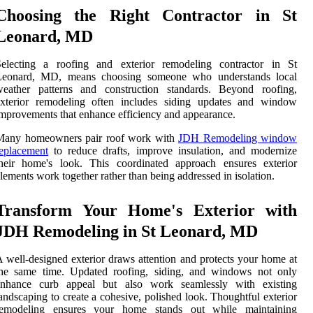
Choosing the Right Contractor in St
Leonard, MD
Selecting a roofing and exterior remodeling contractor in St
Leonard, MD, means choosing someone who understands local
weather patterns and construction standards. Beyond roofing,
exterior remodeling often includes siding updates and window
mprovements that enhance efficiency and appearance.
Many homeowners pair roof work with
JDH Remodeling window
eplacement
to reduce drafts, improve insulation, and modernize
their home's look. This coordinated approach ensures exterior
lements work together rather than being addressed in isolation.
Transform Your Home's Exterior with
JDH Remodeling in St Leonard, MD
 well-designed exterior draws attention and protects your home at
the same time. Updated roofing, siding, and windows not only
enhance curb appeal but also work seamlessly with existing
andscaping to create a cohesive, polished look. Thoughtful exterior
remodeling ensures your home stands out while maintaining