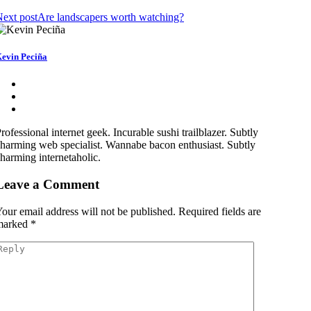
ext post
Are landscapers worth watching?
evin Peciña
rofessional internet geek. Incurable sushi trailblazer. Subtly
harming web specialist. Wannabe bacon enthusiast. Subtly
harming internetaholic.
Leave a Comment
our email address will not be published.
Required fields are
marked
*