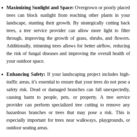
Maximizing Sunlight and Space:
Overgrown or poorly placed
trees can block sunlight from reaching other plants in your
landscape, stunting their growth. By strategically cutting back
trees, a tree service provider can allow more light to filter
through, improving the growth of grass, shrubs, and flowers.
Additionally, trimming trees allows for better airflow, reducing
the risk of fungal diseases and improving the overall health of
your outdoor space.
Enhancing Safety:
If your landscaping project includes high-
traffic areas, it’s essential to ensure that your trees do not pose a
safety risk. Dead or damaged branches can fall unexpectedly,
causing harm to people, pets, or property. A tree service
provider can perform specialized tree cutting to remove any
hazardous branches or trees that may pose a risk. This is
especially important for trees near walkways, playgrounds, or
outdoor seating areas.