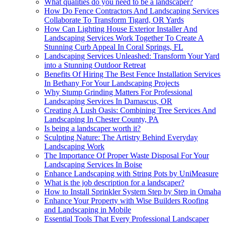
What qualities do you need to be a landscaper?
How Do Fence Contractors And Landscaping Services
Collaborate To Transform Tigard, OR Yards
How Can Lighting House Exterior Installer And
Landscaping Services Work Together To Create A
Stunning Curb Appeal In Coral Springs, FL
Landscaping Services Unleashed: Transform Your Yard
into a Stunning Outdoor Retreat
Benefits Of Hiring The Best Fence Installation Services
In Bethany For Your Landscaping Projects
Why Stump Grinding Matters For Professional
Landscaping Services In Damascus, OR
Creating A Lush Oasis: Combining Tree Services And
Landscaping In Chester County, PA
Is being a landscaper worth it?
Sculpting Nature: The Artistry Behind Everyday
Landscaping Work
The Importance Of Proper Waste Disposal For Your
Landscaping Services In Boise
Enhance Landscaping with String Pots by UniMeasure
What is the job description for a landscaper?
How to Install Sprinkler System Step by Step in Omaha
Enhance Your Property with Wise Builders Roofing
and Landscaping in Mobile
Essential Tools That Every Professional Landscaper