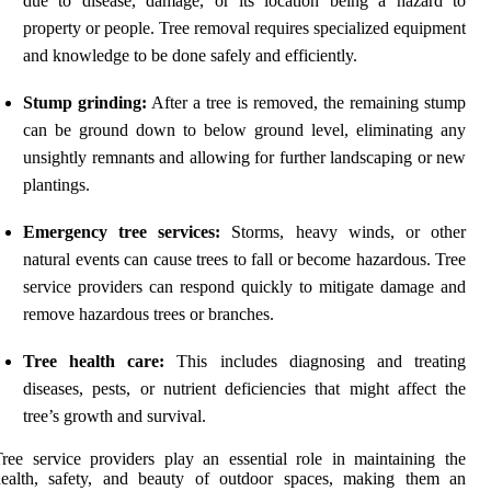
due to disease, damage, or its location being a hazard to
property or people. Tree removal requires specialized equipment
and knowledge to be done safely and efficiently.
Stump grinding:
After a tree is removed, the remaining stump
can be ground down to below ground level, eliminating any
unsightly remnants and allowing for further landscaping or new
plantings.
Emergency tree services:
Storms, heavy winds, or other
natural events can cause trees to fall or become hazardous. Tree
service providers can respond quickly to mitigate damage and
remove hazardous trees or branches.
Tree health care:
This includes diagnosing and treating
diseases, pests, or nutrient deficiencies that might affect the
tree’s growth and survival.
ree service providers play an essential role in maintaining the
health, safety, and beauty of outdoor spaces, making them an