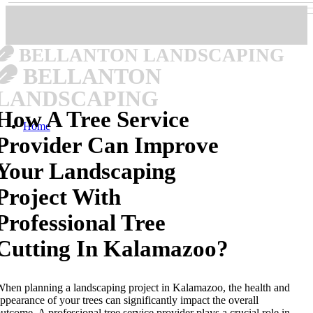
BELLANTON LANDSCAPING
BELLANTON
LANDSCAPING
How A Tree Service
Home
Provider Can Improve
Your Landscaping
Project With
Professional Tree
Cutting In Kalamazoo?
hen planning a landscaping project in Kalamazoo, the health and
ppearance of your trees can significantly impact the overall
utcome. A professional tree service provider plays a crucial role in