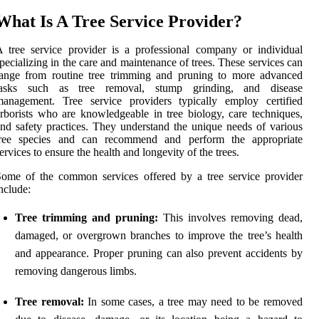
What Is A Tree Service Provider?
 tree service provider is a professional company or individual
pecializing in the care and maintenance of trees. These services can
range from routine tree trimming and pruning to more advanced
tasks such as tree removal, stump grinding, and disease
management. Tree service providers typically employ certified
rborists who are knowledgeable in tree biology, care techniques,
nd safety practices. They understand the unique needs of various
tree species and can recommend and perform the appropriate
ervices to ensure the health and longevity of the trees.
ome of the common services offered by a tree service provider
nclude:
Tree trimming and pruning:
This involves removing dead,
damaged, or overgrown branches to improve the tree’s health
and appearance. Proper pruning can also prevent accidents by
removing dangerous limbs.
Tree removal:
In some cases, a tree may need to be removed