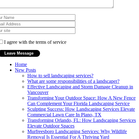
I agree with the terms of service
Home
New Posts
How to sell landscaping services?
What are some responsibilities of a landscaper?
Effective Landscaping and Storm Damage Cleanup in
Vancouver
Transforming Your Outdoor Space: How A New Fence
Can Complement Your Florida Landscaping Service
Sculpting Success: How Landscaping Services Elevate
Commercial Lawn Care In Plano, TX
Transforming Orlando, FL: How Landscaping Services
Elevate Outdoor Spaces
Murfreesboro Landscaping Services: Why Wildlife
Removal Is Essential For A Thriving Yard