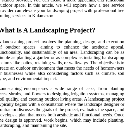
utdoor space. In this article, we will explore how a tree service
rovider can elevate your landscaping project with professional tree
utting services in Kalamazoo.
What Is A Landscaping Project?
 landscaping project involves the planning, design, and execution
of outdoor spaces, aiming to enhance the aesthetic appeal,
unctionality, and sustainability of an area. Landscaping can be as
imple as planting a garden or as complex as installing hardscaping
eatures like patios, retaining walls, or walkways. The objective is to
reate an outdoor environment that meets the needs of homeowners
r businesses while also considering factors such as climate, soil
ype, and environmental impact.
Landscaping encompasses a wide range of tasks, from planting
rees, shrubs, and flowers to designing irrigation systems, managing
oil quality, and creating outdoor living areas. A landscaping project
ypically begins with a consultation where the landscape designer or
ontractor discusses the goals of the project, evaluates the space, and
evelops a plan that meets both aesthetic and functional needs. Once
he design is approved, work begins, which may include planting,
ardscaping, and maintaining the site.