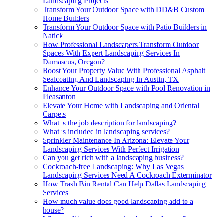
Landscaping Projects
Transform Your Outdoor Space with DD&B Custom
Home Builders
Transform Your Outdoor Space with Patio Builders in
Natick
How Professional Landscapers Transform Outdoor
Spaces With Expert Landscaping Services In
Damascus, Oregon?
Boost Your Property Value With Professional Asphalt
Sealcoating And Landscaping In Austin, TX
Enhance Your Outdoor Space with Pool Renovation in
Pleasanton
Elevate Your Home with Landscaping and Oriental
Carpets
What is the job description for landscaping?
What is included in landscaping services?
Sprinkler Maintenance In Arizona: Elevate Your
Landscaping Services With Perfect Irrigation
Can you get rich with a landscaping business?
Cockroach-free Landscaping: Why Las Vegas
Landscaping Services Need A Cockroach Exterminator
How Trash Bin Rental Can Help Dallas Landscaping
Services
How much value does good landscaping add to a
house?