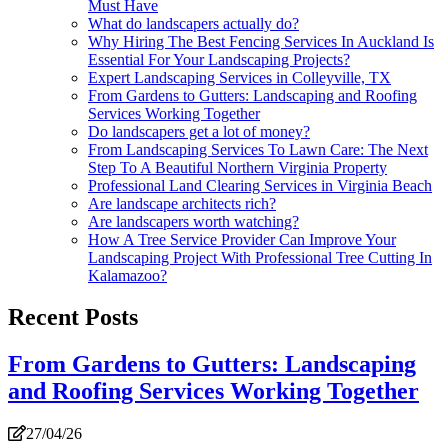
Must Have
What do landscapers actually do?
Why Hiring The Best Fencing Services In Auckland Is
Essential For Your Landscaping Projects?
Expert Landscaping Services in Colleyville, TX
From Gardens to Gutters: Landscaping and Roofing
Services Working Together
Do landscapers get a lot of money?
From Landscaping Services To Lawn Care: The Next
Step To A Beautiful Northern Virginia Property
Professional Land Clearing Services in Virginia Beach
Are landscape architects rich?
Are landscapers worth watching?
How A Tree Service Provider Can Improve Your
Landscaping Project With Professional Tree Cutting In
Kalamazoo?
Recent Posts
From Gardens to Gutters: Landscaping
and Roofing Services Working Together
27/04/26