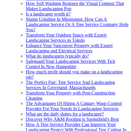
How Soft Washing Restores the Visual Contrast That
Makes Landscaping Pop
Is a landscaper worth it?
Stump Grinding In Mississippi: How Can A
Landscaping Service Or A Tree Service Company Help
You?
Transform Your Outdoor Space with Expert
Landscaping Services in Toledo
Enhance Your Vancouver Property with Expert
Landscaping and Electrical Services
What do landscapers typically do?
Safeguard Your Landscaping Services With Tick
Control In New Hampshire
How much profit should you make on a landscaping
job?
The Perfect Pair: Tree Service And Landscaping
Services In Groveland, Massachusetts
Transform Your Property with Post-Construction
Cleaning
The Advantages Of Hiring A Calgary Wasp Control
Provider For Your Needs In Landscaping Services
What are the daily duties for a landscaper?
Discover Why A&M Roofing is Springfield's Best
How A Tree Service Provider Can Improve Your
Landscaping Project With Professional Tree Cutting In