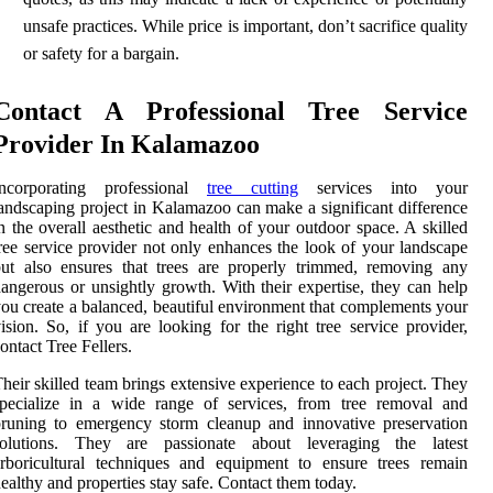
unsafe practices. While price is important, don’t sacrifice quality
or safety for a bargain.
Contact A Professional Tree Service
Provider In Kalamazoo
Incorporating professional
tree cutting
services into your
andscaping project in Kalamazoo can make a significant difference
n the overall aesthetic and health of your outdoor space. A skilled
ree service provider not only enhances the look of your landscape
ut also ensures that trees are properly trimmed, removing any
angerous or unsightly growth. With their expertise, they can help
ou create a balanced, beautiful environment that complements your
ision. So, if you are looking for the right tree service provider,
ontact Tree Fellers.
heir skilled team brings extensive experience to each project. They
specialize in a wide range of services, from tree removal and
runing to emergency storm cleanup and innovative preservation
solutions. They are passionate about leveraging the latest
rboricultural techniques and equipment to ensure trees remain
ealthy and properties stay safe. Contact them today.