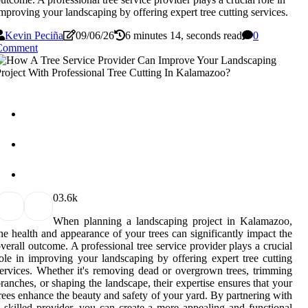
mproving your landscaping by offering expert tree cutting services.
Kevin Peciña
09/06/26
6 minutes 14, seconds read
0
Comment
0
3.6k
When planning a landscaping project in Kalamazoo,
he health and appearance of your trees can significantly impact the
verall outcome. A professional tree service provider plays a crucial
ole in improving your landscaping by offering expert tree cutting
ervices. Whether it's removing dead or overgrown trees, trimming
ranches, or shaping the landscape, their expertise ensures that your
rees enhance the beauty and safety of your yard. By partnering with
 skilled provider, you can create a more appealing and functional