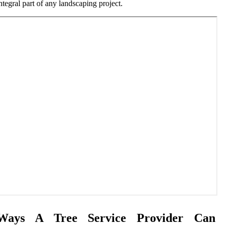
ntegral part of any landscaping project.
Ways A Tree Service Provider Can