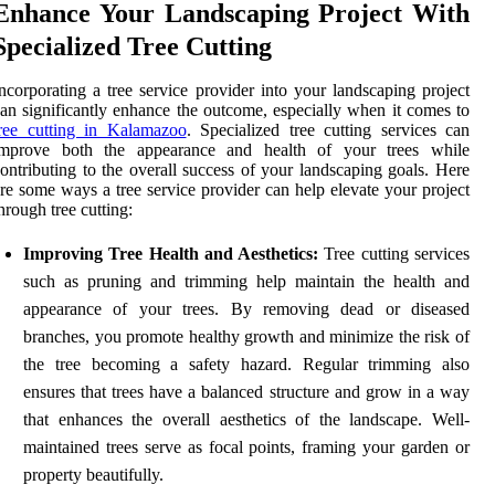
Enhance Your Landscaping Project With
Specialized Tree Cutting
ncorporating a tree service provider into your landscaping project
an significantly enhance the outcome, especially when it comes to
tree cutting in Kalamazoo
. Specialized tree cutting services can
improve both the appearance and health of your trees while
ontributing to the overall success of your landscaping goals. Here
re some ways a tree service provider can help elevate your project
hrough tree cutting:
Improving Tree Health and Aesthetics:
Tree cutting services
such as pruning and trimming help maintain the health and
appearance of your trees. By removing dead or diseased
branches, you promote healthy growth and minimize the risk of
the tree becoming a safety hazard. Regular trimming also
ensures that trees have a balanced structure and grow in a way
that enhances the overall aesthetics of the landscape. Well-
maintained trees serve as focal points, framing your garden or
property beautifully.