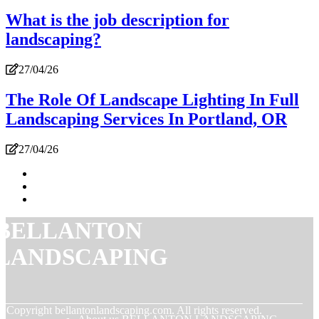
What is the job description for
landscaping?
27/04/26
The Role Of Landscape Lighting In Full
Landscaping Services In Portland, OR
27/04/26
BELLANTON
LANDSCAPING
© Copyright
bellantonlandscaping.com. All rights reserved.