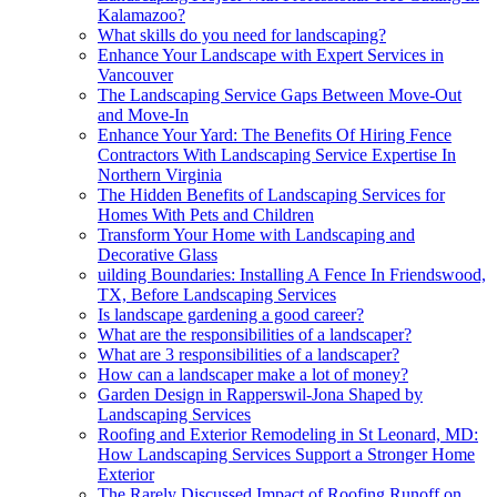
Kalamazoo?
What skills do you need for landscaping?
Enhance Your Landscape with Expert Services in
Vancouver
The Landscaping Service Gaps Between Move-Out
and Move-In
Enhance Your Yard: The Benefits Of Hiring Fence
Contractors With Landscaping Service Expertise In
Northern Virginia
The Hidden Benefits of Landscaping Services for
Homes With Pets and Children
Transform Your Home with Landscaping and
Decorative Glass
uilding Boundaries: Installing A Fence In Friendswood,
TX, Before Landscaping Services
Is landscape gardening a good career?
What are the responsibilities of a landscaper?
What are 3 responsibilities of a landscaper?
How can a landscaper make a lot of money?
Garden Design in Rapperswil-Jona Shaped by
Landscaping Services
Roofing and Exterior Remodeling in St Leonard, MD:
How Landscaping Services Support a Stronger Home
Exterior
The Rarely Discussed Impact of Roofing Runoff on