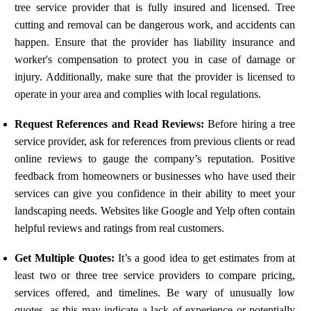
tree service provider that is fully insured and licensed. Tree
cutting and removal can be dangerous work, and accidents can
happen. Ensure that the provider has liability insurance and
worker's compensation to protect you in case of damage or
injury. Additionally, make sure that the provider is licensed to
operate in your area and complies with local regulations.
Request References and Read Reviews:
Before hiring a tree
service provider, ask for references from previous clients or read
online reviews to gauge the company’s reputation. Positive
feedback from homeowners or businesses who have used their
services can give you confidence in their ability to meet your
landscaping needs. Websites like Google and Yelp often contain
helpful reviews and ratings from real customers.
Get Multiple Quotes:
It’s a good idea to get estimates from at
least two or three tree service providers to compare pricing,
services offered, and timelines. Be wary of unusually low
quotes, as this may indicate a lack of experience or potentially