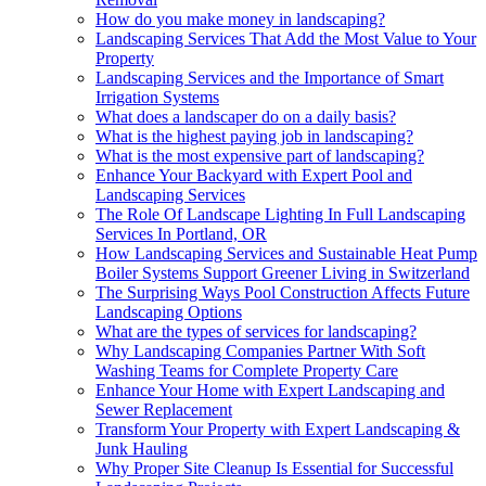
How do you make money in landscaping?
Landscaping Services That Add the Most Value to Your
Property
Landscaping Services and the Importance of Smart
Irrigation Systems
What does a landscaper do on a daily basis?
What is the highest paying job in landscaping?
What is the most expensive part of landscaping?
Enhance Your Backyard with Expert Pool and
Landscaping Services
The Role Of Landscape Lighting In Full Landscaping
Services In Portland, OR
How Landscaping Services and Sustainable Heat Pump
Boiler Systems Support Greener Living in Switzerland
The Surprising Ways Pool Construction Affects Future
Landscaping Options
What are the types of services for landscaping?
Why Landscaping Companies Partner With Soft
Washing Teams for Complete Property Care
Enhance Your Home with Expert Landscaping and
Sewer Replacement
Transform Your Property with Expert Landscaping &
Junk Hauling
Why Proper Site Cleanup Is Essential for Successful