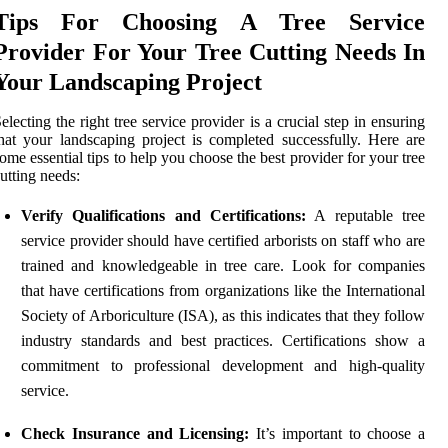
Tips For Choosing A Tree Service
Provider For Your Tree Cutting Needs In
Your Landscaping Project
electing the right tree service provider is a crucial step in ensuring
hat your landscaping project is completed successfully. Here are
ome essential tips to help you choose the best provider for your tree
utting needs:
Verify Qualifications and Certifications:
A reputable tree
service provider should have certified arborists on staff who are
trained and knowledgeable in tree care. Look for companies
that have certifications from organizations like the International
Society of Arboriculture (ISA), as this indicates that they follow
industry standards and best practices. Certifications show a
commitment to professional development and high-quality
service.
Check Insurance and Licensing:
It’s important to choose a