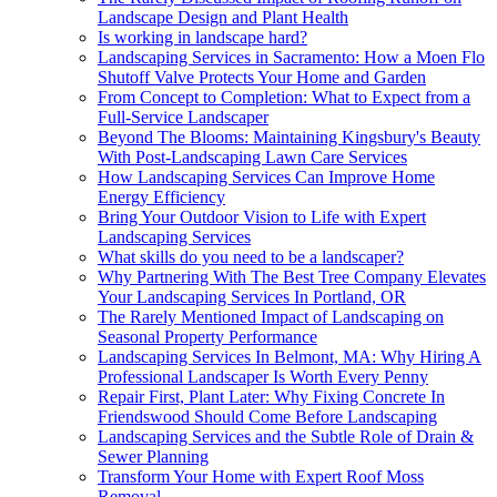
Landscape Design and Plant Health
Is working in landscape hard?
Landscaping Services in Sacramento: How a Moen Flo
Shutoff Valve Protects Your Home and Garden
From Concept to Completion: What to Expect from a
Full-Service Landscaper
Beyond The Blooms: Maintaining Kingsbury's Beauty
With Post-Landscaping Lawn Care Services
How Landscaping Services Can Improve Home
Energy Efficiency
Bring Your Outdoor Vision to Life with Expert
Landscaping Services
What skills do you need to be a landscaper?
Why Partnering With The Best Tree Company Elevates
Your Landscaping Services In Portland, OR
The Rarely Mentioned Impact of Landscaping on
Seasonal Property Performance
Landscaping Services In Belmont, MA: Why Hiring A
Professional Landscaper Is Worth Every Penny
Repair First, Plant Later: Why Fixing Concrete In
Friendswood Should Come Before Landscaping
Landscaping Services and the Subtle Role of Drain &
Sewer Planning
Transform Your Home with Expert Roof Moss
Removal