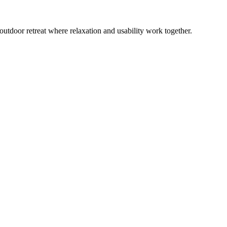
outdoor retreat where relaxation and usability work together.