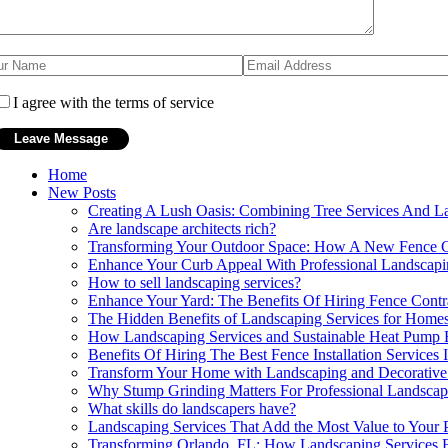
I agree with the terms of service
Home
New Posts
Creating A Lush Oasis: Combining Tree Services And L
Are landscape architects rich?
Transforming Your Outdoor Space: How A New Fence C
Enhance Your Curb Appeal With Professional Landscap
How to sell landscaping services?
Enhance Your Yard: The Benefits Of Hiring Fence Contra
The Hidden Benefits of Landscaping Services for Homes
How Landscaping Services and Sustainable Heat Pump B
Benefits Of Hiring The Best Fence Installation Services
Transform Your Home with Landscaping and Decorative
Why Stump Grinding Matters For Professional Landsca
What skills do landscapers have?
Landscaping Services That Add the Most Value to Your 
Transforming Orlando, FL: How Landscaping Services 