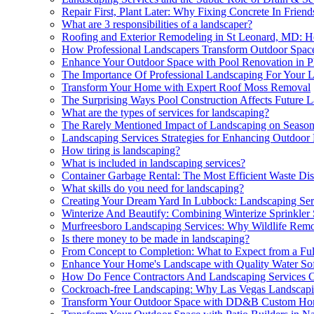
Repair First, Plant Later: Why Fixing Concrete In Fri
What are 3 responsibilities of a landscaper?
Roofing and Exterior Remodeling in St Leonard, MD: H
How Professional Landscapers Transform Outdoor Spac
Enhance Your Outdoor Space with Pool Renovation in P
The Importance Of Professional Landscaping For Your 
Transform Your Home with Expert Roof Moss Removal
The Surprising Ways Pool Construction Affects Future 
What are the types of services for landscaping?
The Rarely Mentioned Impact of Landscaping on Season
Landscaping Services Strategies for Enhancing Outdoor
How tiring is landscaping?
What is included in landscaping services?
Container Garbage Rental: The Most Efficient Waste Dis
What skills do you need for landscaping?
Creating Your Dream Yard In Lubbock: Landscaping Ser
Winterize And Beautify: Combining Winterize Sprinkler
Murfreesboro Landscaping Services: Why Wildlife Remov
Is there money to be made in landscaping?
From Concept to Completion: What to Expect from a Ful
Enhance Your Home's Landscape with Quality Water So
How Do Fence Contractors And Landscaping Services Co
Cockroach-free Landscaping: Why Las Vegas Landscapi
Transform Your Outdoor Space with DD&B Custom Ho