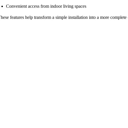
Convenient access from indoor living spaces
hese features help transform a simple installation into a more complete 