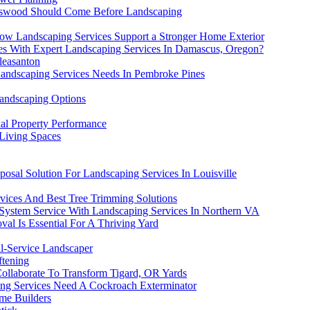
endswood Should Come Before Landscaping
ow Landscaping Services Support a Stronger Home Exterior
es With Expert Landscaping Services In Damascus, Oregon?
leasanton
Landscaping Services Needs In Pembroke Pines
Landscaping Options
al Property Performance
 Living Spaces
posal Solution For Landscaping Services In Louisville
vices And Best Tree Trimming Solutions
 System Service With Landscaping Services In Northern VA
al Is Essential For A Thriving Yard
l-Service Landscaper
ftening
llaborate To Transform Tigard, OR Yards
ng Services Need A Cockroach Exterminator
me Builders