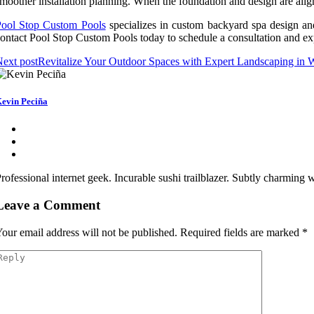
moother installation planning. When the foundation and design are align
Pool Stop Custom Pools
specializes in custom backyard spa design an
ontact Pool Stop Custom Pools today to schedule a consultation and ex
ext post
Revitalize Your Outdoor Spaces with Expert Landscaping in
evin Peciña
rofessional internet geek. Incurable sushi trailblazer. Subtly charming
Leave a Comment
our email address will not be published.
Required fields are marked
*