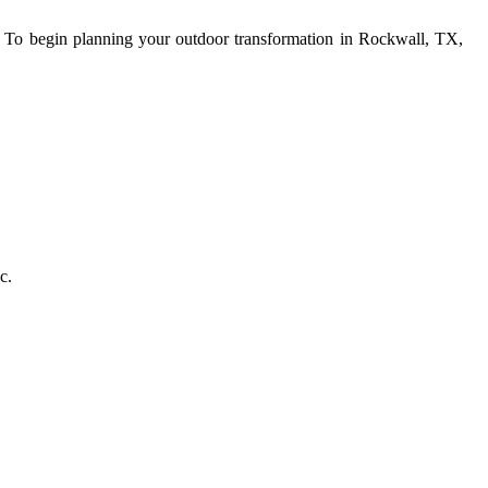
s. To begin planning your outdoor transformation in Rockwall, TX,
c.