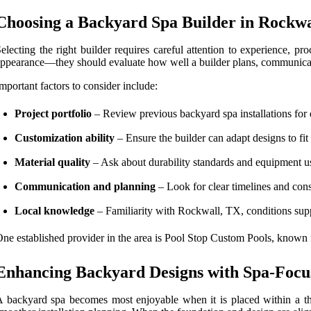
Choosing a Backyard Spa Builder in Rockwa
electing the right builder requires careful attention to experience, 
ppearance—they should evaluate how well a builder plans, communicate
mportant factors to consider include:
Project portfolio
– Review previous backyard spa installations for 
Customization ability
– Ensure the builder can adapt designs to fit 
Material quality
– Ask about durability standards and equipment us
Communication and planning
– Look for clear timelines and cons
Local knowledge
– Familiarity with Rockwall, TX, conditions supp
ne established provider in the area is Pool Stop Custom Pools, known 
Enhancing Backyard Designs with Spa-Focu
 backyard spa becomes most enjoyable when it is placed within a thou