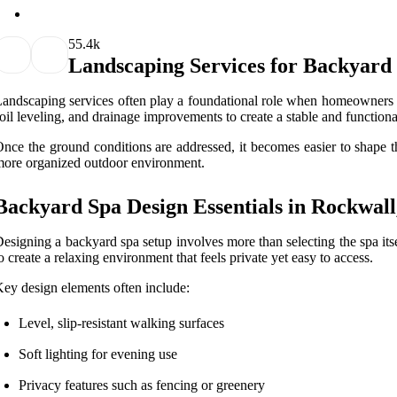
5
5.4k
Landscaping Services for Backyard
andscaping services often play a foundational role when homeowners i
oil leveling, and drainage improvements to create a stable and functiona
nce the ground conditions are addressed, it becomes easier to shape t
ore organized outdoor environment.
Backyard Spa Design Essentials in Rockwal
esigning a backyard spa setup involves more than selecting the spa it
o create a relaxing environment that feels private yet easy to access.
ey design elements often include:
Level, slip-resistant walking surfaces
Soft lighting for evening use
Privacy features such as fencing or greenery