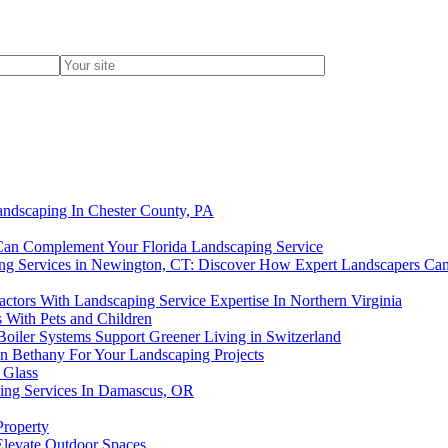
andscaping In Chester County, PA
an Complement Your Florida Landscaping Service
ing Services in Newington, CT: Discover How Expert Landscapers Ca
ctors With Landscaping Service Expertise In Northern Virginia
 With Pets and Children
oiler Systems Support Greener Living in Switzerland
 In Bethany For Your Landscaping Projects
 Glass
ping Services In Damascus, OR
Property
Elevate Outdoor Spaces