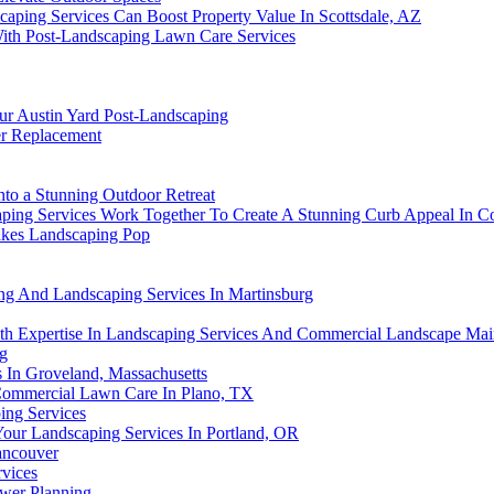
ping Services Can Boost Property Value In Scottsdale, AZ
ith Post-Landscaping Lawn Care Services
ur Austin Yard Post-Landscaping
r Replacement
nto a Stunning Outdoor Retreat
ping Services Work Together To Create A Stunning Curb Appeal In Co
akes Landscaping Pop
ng And Landscaping Services In Martinsburg
th Expertise In Landscaping Services And Commercial Landscape Mai
ng
s In Groveland, Massachusetts
 Commercial Lawn Care In Plano, TX
ing Services
our Landscaping Services In Portland, OR
ancouver
vices
ewer Planning