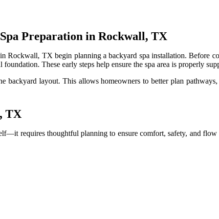
 Spa Preparation in Rockwall, TX
n Rockwall, TX begin planning a backyard spa installation. Before con
l foundation. These early steps help ensure the spa area is properly sup
he backyard layout. This allows homeowners to better plan pathways, s
l, TX
self—it requires thoughtful planning to ensure comfort, safety, and f