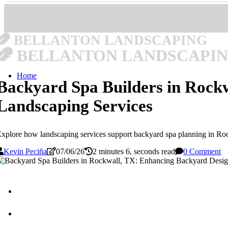
BELLANTON LANDSCAPING
BELLANTON LANDSCAPI
Home
Backyard Spa Builders in Rock
Landscaping Services
xplore how landscaping services support backyard spa planning in Roc
Kevin Peciña
07/06/26
2 minutes 6, seconds read
0 Comment