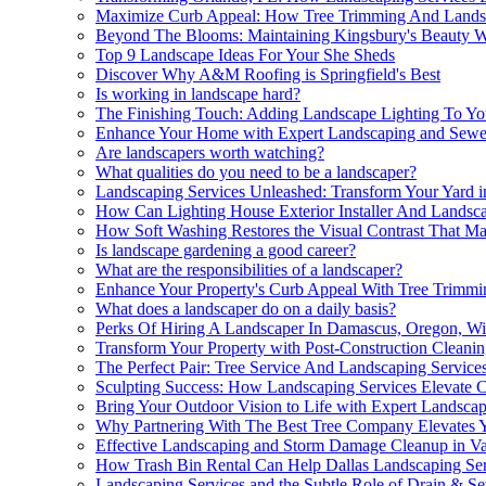
Maximize Curb Appeal: How Tree Trimming And Landsca
Beyond The Blooms: Maintaining Kingsbury's Beauty W
Top 9 Landscape Ideas For Your She Sheds
Discover Why A&M Roofing is Springfield's Best
Is working in landscape hard?
The Finishing Touch: Adding Landscape Lighting To Yo
Enhance Your Home with Expert Landscaping and Sewe
Are landscapers worth watching?
What qualities do you need to be a landscaper?
Landscaping Services Unleashed: Transform Your Yard i
How Can Lighting House Exterior Installer And Landsca
How Soft Washing Restores the Visual Contrast That M
Is landscape gardening a good career?
What are the responsibilities of a landscaper?
Enhance Your Property's Curb Appeal With Tree Trimmi
What does a landscaper do on a daily basis?
Perks Of Hiring A Landscaper In Damascus, Oregon, Wi
Transform Your Property with Post-Construction Cleani
The Perfect Pair: Tree Service And Landscaping Service
Sculpting Success: How Landscaping Services Elevate
Bring Your Outdoor Vision to Life with Expert Landscap
Why Partnering With The Best Tree Company Elevates Y
Effective Landscaping and Storm Damage Cleanup in V
How Trash Bin Rental Can Help Dallas Landscaping Ser
Landscaping Services and the Subtle Role of Drain & S