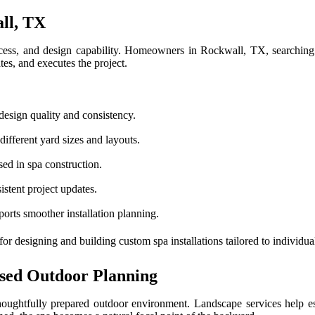
ll, TX
process, and design capability. Homeowners in Rockwall, TX, searching
s, and executes the project.
design quality and consistency.
different yard sizes and layouts.
ed in spa construction.
istent project updates.
orts smoother installation planning.
for designing and building custom spa installations tailored to indivi
sed Outdoor Planning
ghtfully prepared outdoor environment. Landscape services help estab