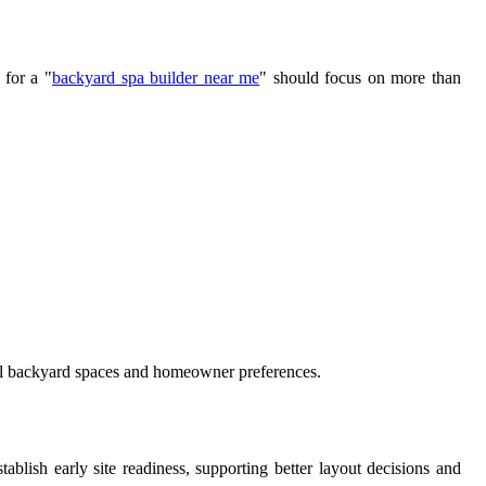
 for a "
backyard spa builder near me
" should focus on more than
dual backyard spaces and homeowner preferences.
lish early site readiness, supporting better layout decisions and