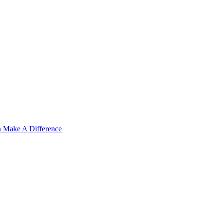
n Make A Difference