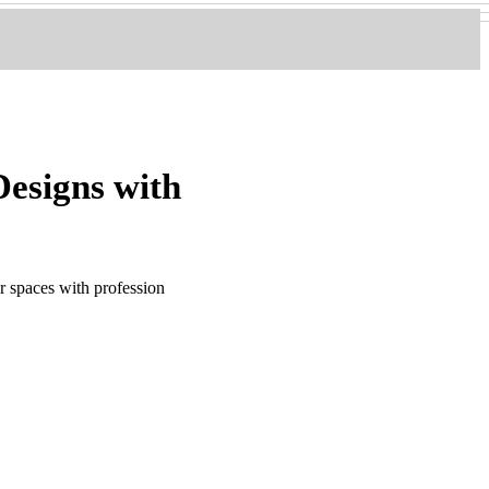
esigns with
 spaces with profession