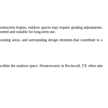
struction begins, outdoor spaces may require grading adjustments,
ported and suitable for long-term use.
eating areas, and surrounding design elements that contribute to a
low within the outdoor space. Homeowners in Rockwall, TX often aim