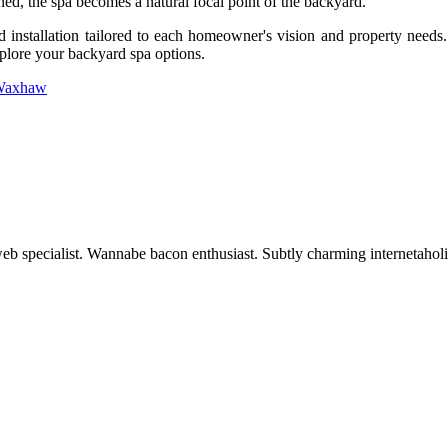
ed, the spa becomes a natural focal point of the backyard.
d installation tailored to each homeowner's vision and property need
plore your backyard spa options.
 Waxhaw
 web specialist. Wannabe bacon enthusiast. Subtly charming internetaholi