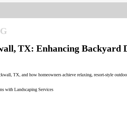
NG
wall, TX: Enhancing Backyard D
kwall, TX, and how homeowners achieve relaxing, resort-style outdoor