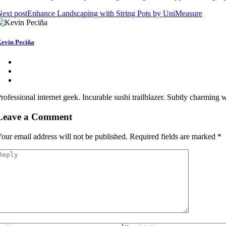
ext post
Enhance Landscaping with String Pots by UniMeasure
evin Peciña
rofessional internet geek. Incurable sushi trailblazer. Subtly charming
Leave a Comment
our email address will not be published.
Required fields are marked
*