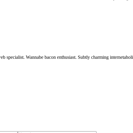
 web specialist. Wannabe bacon enthusiast. Subtly charming internetaholi