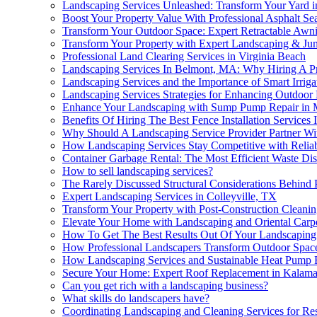
Landscaping Services Unleashed: Transform Your Yard i
Boost Your Property Value With Professional Asphalt S
Transform Your Outdoor Space: Expert Retractable Awni
Transform Your Property with Expert Landscaping & Ju
Professional Land Clearing Services in Virginia Beach
Landscaping Services In Belmont, MA: Why Hiring A Pr
Landscaping Services and the Importance of Smart Irrig
Landscaping Services Strategies for Enhancing Outdoor
Enhance Your Landscaping with Sump Pump Repair in 
Benefits Of Hiring The Best Fence Installation Services
Why Should A Landscaping Service Provider Partner Wit
How Landscaping Services Stay Competitive with Reli
Container Garbage Rental: The Most Efficient Waste Dis
How to sell landscaping services?
The Rarely Discussed Structural Considerations Behind 
Expert Landscaping Services in Colleyville, TX
Transform Your Property with Post-Construction Cleani
Elevate Your Home with Landscaping and Oriental Carp
How To Get The Best Results Out Of Your Landscaping P
How Professional Landscapers Transform Outdoor Spac
How Landscaping Services and Sustainable Heat Pump B
Secure Your Home: Expert Roof Replacement in Kalam
Can you get rich with a landscaping business?
What skills do landscapers have?
Coordinating Landscaping and Cleaning Services for Res