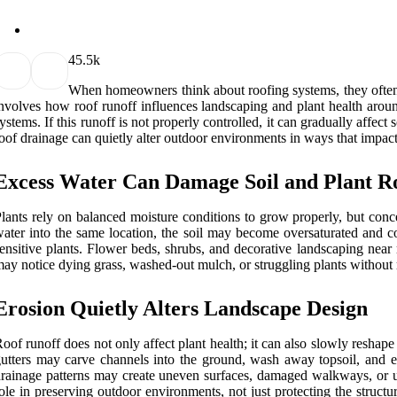
4
5.5k
When homeowners think about roofing systems, they often f
nvolves how roof runoff influences landscaping and plant health aroun
ystems. If this runoff is not properly controlled, it can gradually aff
oof drainage can quietly alter outdoor environments in ways that impac
Excess Water Can Damage Soil and Plant R
lants rely on balanced moisture conditions to grow properly, but con
ater into the same location, the soil may become oversaturated and co
ensitive plants. Flower beds, shrubs, and decorative landscaping near
ay notice dying grass, washed-out mulch, or struggling plants without r
Erosion Quietly Alters Landscape Design
oof runoff does not only affect plant health; it can also slowly resha
utters may carve channels into the ground, wash away topsoil, and exp
rainage patterns may create uneven surfaces, damaged walkways, or uns
ole in preserving outdoor environments, not just protecting the struct