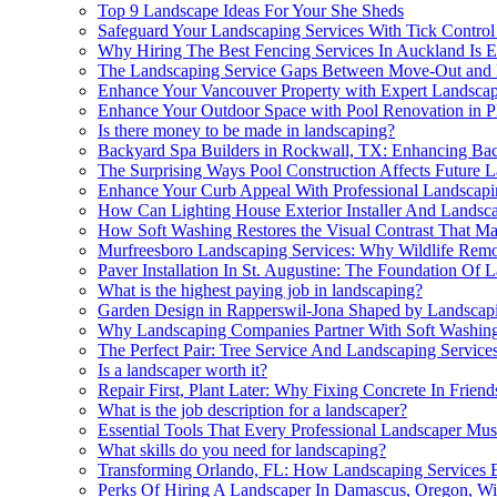
Top 9 Landscape Ideas For Your She Sheds
Safeguard Your Landscaping Services With Tick Contro
Why Hiring The Best Fencing Services In Auckland Is Es
The Landscaping Service Gaps Between Move-Out and
Enhance Your Vancouver Property with Expert Landscapi
Enhance Your Outdoor Space with Pool Renovation in P
Is there money to be made in landscaping?
Backyard Spa Builders in Rockwall, TX: Enhancing Bac
The Surprising Ways Pool Construction Affects Future 
Enhance Your Curb Appeal With Professional Landscap
How Can Lighting House Exterior Installer And Landsca
How Soft Washing Restores the Visual Contrast That M
Murfreesboro Landscaping Services: Why Wildlife Remov
Paver Installation In St. Augustine: The Foundation Of 
What is the highest paying job in landscaping?
Garden Design in Rapperswil-Jona Shaped by Landscapi
Why Landscaping Companies Partner With Soft Washing
The Perfect Pair: Tree Service And Landscaping Service
Is a landscaper worth it?
Repair First, Plant Later: Why Fixing Concrete In Fri
What is the job description for a landscaper?
Essential Tools That Every Professional Landscaper Mu
What skills do you need for landscaping?
Transforming Orlando, FL: How Landscaping Services 
Perks Of Hiring A Landscaper In Damascus, Oregon, Wi