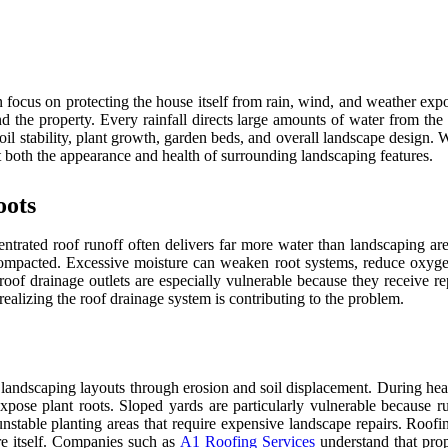
ocus on protecting the house itself from rain, wind, and weather expos
d the property. Every rainfall directs large amounts of water from th
ect soil stability, plant growth, garden beds, and overall landscape des
t both the appearance and health of surrounding landscaping features.
oots
centrated roof runoff often delivers far more water than landscaping 
mpacted. Excessive moisture can weaken root systems, reduce oxygen ava
 roof drainage outlets are especially vulnerable because they receive 
ealizing the roof drainage system is contributing to the problem.
pe landscaping layouts through erosion and soil displacement. During he
ose plant roots. Sloped yards are particularly vulnerable because run
table planting areas that require expensive landscape repairs. Roofin
ure itself. Companies such as
A1 Roofing Services
understand that prop