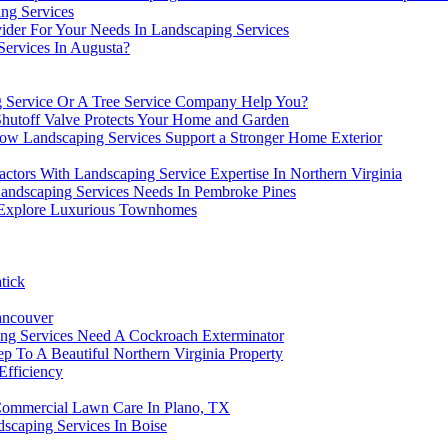
ng Services
ider For Your Needs In Landscaping Services
ervices In Augusta?
g Service Or A Tree Service Company Help You?
hutoff Valve Protects Your Home and Garden
ow Landscaping Services Support a Stronger Home Exterior
ctors With Landscaping Service Expertise In Northern Virginia
Landscaping Services Needs In Pembroke Pines
 Explore Luxurious Townhomes
tick
ancouver
ng Services Need A Cockroach Exterminator
 To A Beautiful Northern Virginia Property
fficiency
 Commercial Lawn Care In Plano, TX
scaping Services In Boise