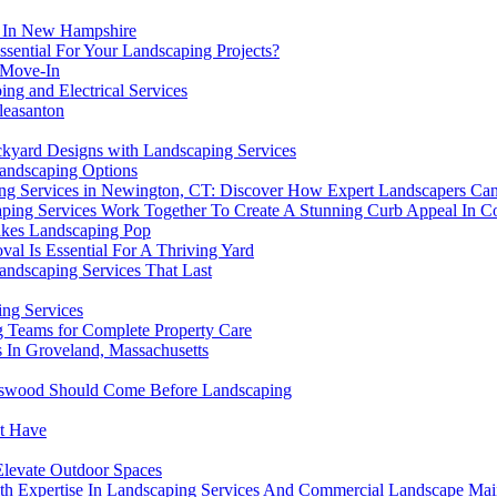
l In New Hampshire
sential For Your Landscaping Projects?
 Move-In
ng and Electrical Services
leasanton
kyard Designs with Landscaping Services
Landscaping Options
ing Services in Newington, CT: Discover How Expert Landscapers Ca
ping Services Work Together To Create A Stunning Curb Appeal In Co
akes Landscaping Pop
al Is Essential For A Thriving Yard
Landscaping Services That Last
ng Services
 Teams for Complete Property Care
s In Groveland, Massachusetts
endswood Should Come Before Landscaping
st Have
Elevate Outdoor Spaces
th Expertise In Landscaping Services And Commercial Landscape Mai