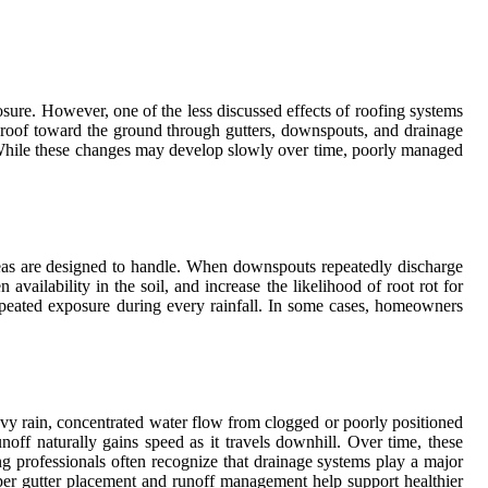
ure. However, one of the less discussed effects of roofing systems
e roof toward the ground through gutters, downspouts, and drainage
ign. While these changes may develop slowly over time, poorly managed
areas are designed to handle. When downspouts repeatedly discharge
ilability in the soil, and increase the likelihood of root rot for
repeated exposure during every rainfall. In some cases, homeowners
avy rain, concentrated water flow from clogged or poorly positioned
off naturally gains speed as it travels downhill. Over time, these
g professionals often recognize that drainage systems play a major
er gutter placement and runoff management help support healthier