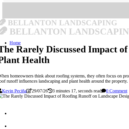
BELLANTON LANDSCAPING
BELLANTON LANDSCAPI
Home
The Rarely Discussed Impact o
Plant Health
hen homeowners think about roofing systems, they often focus on prote
oof runoff influences landscaping and plant health around the property.
Kevin Peciña
29/07/26
3 minutes 17, seconds read
0 Comment