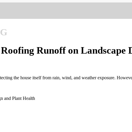
NG
f Roofing Runoff on Landscape 
cting the house itself from rain, wind, and weather exposure. However,