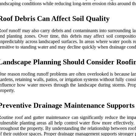
andscaping conditions while reducing long-term erosion risks around th
Roof Debris Can Affect Soil Quality
oof runoff may also carry debris and contaminants into surrounding la
nd planting zones. Over time, this debris may affect soil composit
npredictably across landscaped surfaces. In areas where water pools re
ensitive to standing water and may decline quickly when drainage cond
Landscape Planning Should Consider Roofi
ne reason roofing runoff problems are often overlooked is because la
ardens, retaining walls, patios, or irrigation systems without fully co
nfluence how water moves through the landscape during storms. Proper
roperty.
Preventive Drainage Maintenance Supports
outine roof and gutter maintenance can significantly reduce the imp
ulnerable planting areas all help control water flow more effectively
hroughout the property. By understanding the relationship between roof
f their outdoor spaces. Proper drainage management supports stronger pl