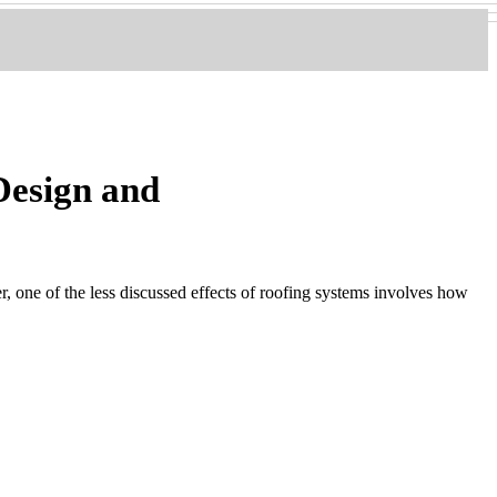
Design and
 one of the less discussed effects of roofing systems involves how