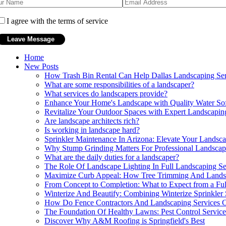
I agree with the terms of service
Home
New Posts
How Trash Bin Rental Can Help Dallas Landscaping Ser
What are some responsibilities of a landscaper?
What services do landscapers provide?
Enhance Your Home's Landscape with Quality Water So
Revitalize Your Outdoor Spaces with Expert Landscapi
Are landscape architects rich?
Is working in landscape hard?
Sprinkler Maintenance In Arizona: Elevate Your Landscap
Why Stump Grinding Matters For Professional Landsca
What are the daily duties for a landscaper?
The Role Of Landscape Lighting In Full Landscaping Se
Maximize Curb Appeal: How Tree Trimming And Landsca
From Concept to Completion: What to Expect from a Ful
Winterize And Beautify: Combining Winterize Sprinkler
How Do Fence Contractors And Landscaping Services Co
The Foundation Of Healthy Lawns: Pest Control Servic
Discover Why A&M Roofing is Springfield's Best