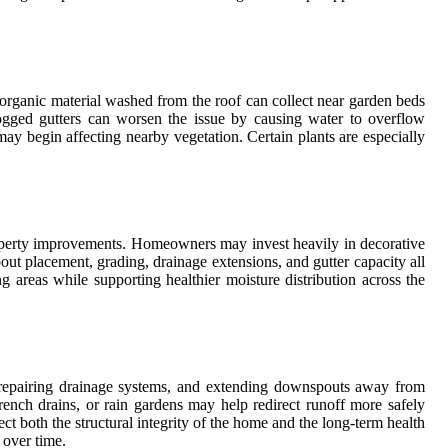
 organic material washed from the roof can collect near garden beds
logged gutters can worsen the issue by causing water to overflow
ay begin affecting nearby vegetation. Certain plants are especially
roperty improvements. Homeowners may invest heavily in decorative
pout placement, grading, drainage extensions, and gutter capacity all
areas while supporting healthier moisture distribution across the
s, repairing drainage systems, and extending downspouts away from
French drains, or rain gardens may help redirect runoff more safely
 both the structural integrity of the home and the long-term health
 over time.