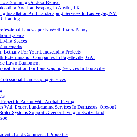
nto a Stunning Outdoor Retreat
ealcoating And Landscaping In Austin, TX
ng Installation And Landscaping Services In Las Vegas, NV
nk Hauling
ofessional Landscaper Is Worth Every Penny
ation Systems
 Living Spaces
Minneapolis
 In Bethany For Your Landscaping Projects
h Extermination Companies In Fayetteville, GA?
able Lawn Equipment
posal Solution For Landscaping Services In Louisville
Professional Landscaping Services
ng
ets
roject In Austin With Asphalt Paving
es With Expert Landscaping Services In Damascus, Oregon?
oiler Systems Support Greener Living in Switzerland
azoo
idential and Commercial Properties