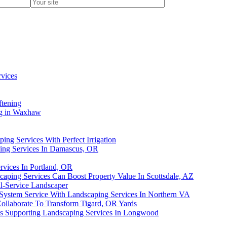
vices
ftening
ng in Waxhaw
ing Services With Perfect Irrigation
ping Services In Damascus, OR
rvices In Portland, OR
ping Services Can Boost Property Value In Scottsdale, AZ
l-Service Landscaper
 System Service With Landscaping Services In Northern VA
llaborate To Transform Tigard, OR Yards
es Supporting Landscaping Services In Longwood