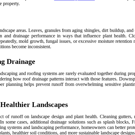
e property.
ndscape areas. Leaves, granules from aging shingles, dirt buildup, and
ion and drainage performance in ways that influence plant health. C
peatedly, mold growth, fungal issues, or excessive moisture retention m
itions become inconsistent.
ng Drainage
ndscaping and roofing systems are rarely evaluated together during p
nsidering how roof drainage patterns interact with those features. Downs
 planning helps prevent runoff from overwhelming sensitive planting 
 Healthier Landscapes
act of runoff on landscape design and plant health. Cleaning gutter
. In some cases, additional drainage solutions such as splash blocks, 
ing systems and landscaping performance, homeowners can better protect
ants, healthier soil conditions, and more sustainable landscape designs