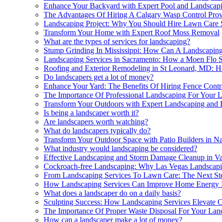
Enhance Your Backyard with Expert Pool and Landscapi
The Advantages Of Hiring A Calgary Wasp Control Prov
Landscaping Project: Why You Should Hire Lawn Care S
Transform Your Home with Expert Roof Moss Removal
What are the types of services for landscaping?
Stump Grinding In Mississippi: How Can A Landscapin
Landscaping Services in Sacramento: How a Moen Flo S
Roofing and Exterior Remodeling in St Leonard, MD: H
Do landscapers get a lot of money?
Enhance Your Yard: The Benefits Of Hiring Fence Contra
The Importance Of Professional Landscaping For Your 
Transform Your Outdoors with Expert Landscaping and
Is being a landscaper worth it?
Are landscapers worth watching?
What do landscapers typically do?
Transform Your Outdoor Space with Patio Builders in Na
What industry would landscaping be considered?
Effective Landscaping and Storm Damage Cleanup in V
Cockroach-free Landscaping: Why Las Vegas Landscapi
From Landscaping Services To Lawn Care: The Next Step
How Landscaping Services Can Improve Home Energy E
What does a landscaper do on a daily basis?
Sculpting Success: How Landscaping Services Elevate
The Importance Of Proper Waste Disposal For Your Land
How can a landscaper make a lot of money?