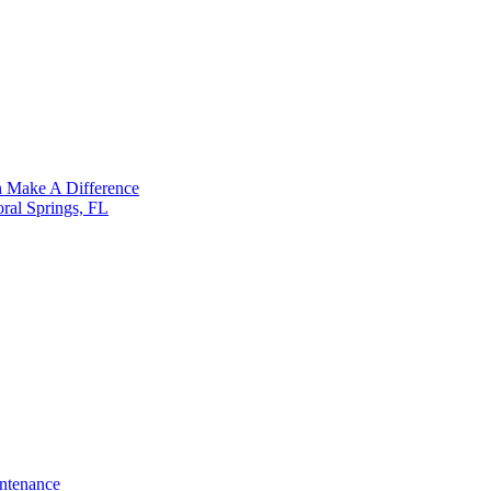
n Make A Difference
ral Springs, FL
ntenance