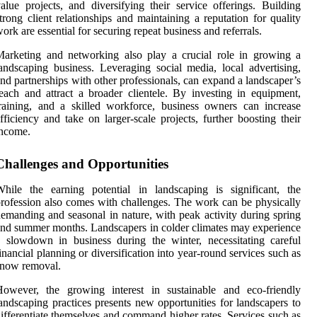
alue projects, and diversifying their service offerings. Building
trong client relationships and maintaining a reputation for quality
ork are essential for securing repeat business and referrals.
arketing and networking also play a crucial role in growing a
andscaping business. Leveraging social media, local advertising,
nd partnerships with other professionals, can expand a landscaper’s
each and attract a broader clientele. By investing in equipment,
raining, and a skilled workforce, business owners can increase
fficiency and take on larger-scale projects, further boosting their
income.
Challenges and Opportunities
hile the earning potential in landscaping is significant, the
rofession also comes with challenges. The work can be physically
emanding and seasonal in nature, with peak activity during spring
nd summer months. Landscapers in colder climates may experience
 slowdown in business during the winter, necessitating careful
inancial planning or diversification into year-round services such as
snow removal.
However, the growing interest in sustainable and eco-friendly
andscaping practices presents new opportunities for landscapers to
ifferentiate themselves and command higher rates. Services such as