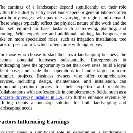
he earnings of a landscaper depend significantly on their role
ithin the industry. Entry-level landscapers or general laborers often
arn hourly wages, with pay rates varying by region and demand.
hese wages typically reflect the physical nature of the work and the
kill set required for basic tasks such as mowing, planting, and
runing. With experience and additional training, landscapers can
ake on more specialized roles, such as irrigation installation, tree
are, or pest control, which often come with higher pay.
or those who choose to start their own landscaping business, the
income potential increases substantially. Entrepreneurs in
andscaping have the opportunity to set their own rates, build a loyal
lient base, and scale their operations to handle larger or more
complex projects. Business owners who offer comprehensive
ervices, including design, maintenance, and installation, can
command premium prices for their expertise and reliability.
ollaborations with professionals in complementary fields, such as a
oncrete driveway installer in LA
, can further enhance revenue by
offering clients a one-stop solution for both landscaping and
ardscaping needs.
Factors Influencing Earnings
ocation plays a significant role in determining a landscaper’s