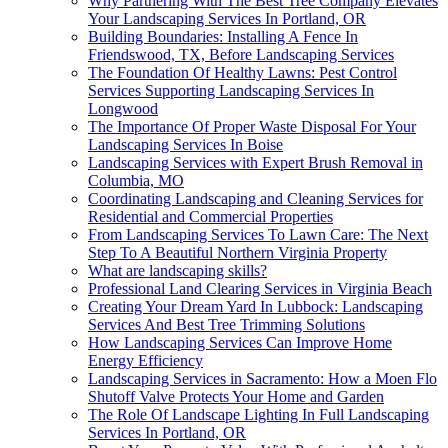
Why Partnering With The Best Tree Company Elevates
Your Landscaping Services In Portland, OR
Building Boundaries: Installing A Fence In
Friendswood, TX, Before Landscaping Services
The Foundation Of Healthy Lawns: Pest Control
Services Supporting Landscaping Services In
Longwood
The Importance Of Proper Waste Disposal For Your
Landscaping Services In Boise
Landscaping Services with Expert Brush Removal in
Columbia, MO
Coordinating Landscaping and Cleaning Services for
Residential and Commercial Properties
From Landscaping Services To Lawn Care: The Next
Step To A Beautiful Northern Virginia Property
What are landscaping skills?
Professional Land Clearing Services in Virginia Beach
Creating Your Dream Yard In Lubbock: Landscaping
Services And Best Tree Trimming Solutions
How Landscaping Services Can Improve Home
Energy Efficiency
Landscaping Services in Sacramento: How a Moen Flo
Shutoff Valve Protects Your Home and Garden
The Role Of Landscape Lighting In Full Landscaping
Services In Portland, OR