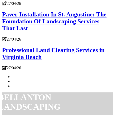
27/04/26
Paver Installation In St. Augustine: The
Foundation Of Landscaping Services
That Last
27/04/26
Professional Land Clearing Services in
Virginia Beach
27/04/26
BELLANTON
LANDSCAPING