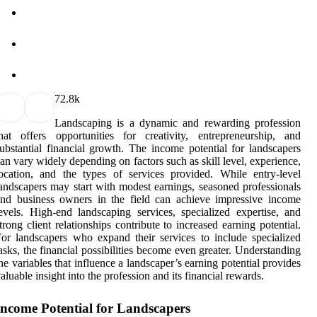
7
2.8k
Landscaping is a dynamic and rewarding profession
hat offers opportunities for creativity, entrepreneurship, and
ubstantial financial growth. The income potential for landscapers
an vary widely depending on factors such as skill level, experience,
ocation, and the types of services provided. While entry-level
andscapers may start with modest earnings, seasoned professionals
nd business owners in the field can achieve impressive income
evels. High-end landscaping services, specialized expertise, and
trong client relationships contribute to increased earning potential.
or landscapers who expand their services to include specialized
asks, the financial possibilities become even greater. Understanding
he variables that influence a landscaper’s earning potential provides
aluable insight into the profession and its financial rewards.
Income Potential for Landscapers