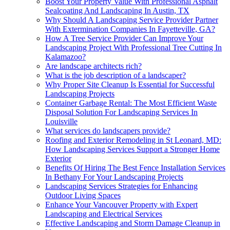
Boost Your Property Value With Professional Asphalt
Sealcoating And Landscaping In Austin, TX
Why Should A Landscaping Service Provider Partner
With Extermination Companies In Fayetteville, GA?
How A Tree Service Provider Can Improve Your
Landscaping Project With Professional Tree Cutting In
Kalamazoo?
Are landscape architects rich?
What is the job description of a landscaper?
Why Proper Site Cleanup Is Essential for Successful
Landscaping Projects
Container Garbage Rental: The Most Efficient Waste
Disposal Solution For Landscaping Services In
Louisville
What services do landscapers provide?
Roofing and Exterior Remodeling in St Leonard, MD:
How Landscaping Services Support a Stronger Home
Exterior
Benefits Of Hiring The Best Fence Installation Services
In Bethany For Your Landscaping Projects
Landscaping Services Strategies for Enhancing
Outdoor Living Spaces
Enhance Your Vancouver Property with Expert
Landscaping and Electrical Services
Effective Landscaping and Storm Damage Cleanup in