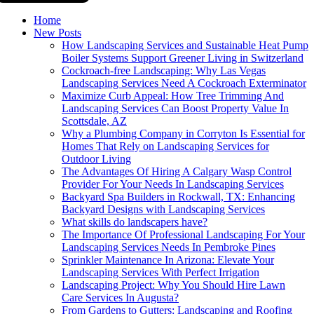
Home
New Posts
How Landscaping Services and Sustainable Heat Pump
Boiler Systems Support Greener Living in Switzerland
Cockroach-free Landscaping: Why Las Vegas
Landscaping Services Need A Cockroach Exterminator
Maximize Curb Appeal: How Tree Trimming And
Landscaping Services Can Boost Property Value In
Scottsdale, AZ
Why a Plumbing Company in Corryton Is Essential for
Homes That Rely on Landscaping Services for
Outdoor Living
The Advantages Of Hiring A Calgary Wasp Control
Provider For Your Needs In Landscaping Services
Backyard Spa Builders in Rockwall, TX: Enhancing
Backyard Designs with Landscaping Services
What skills do landscapers have?
The Importance Of Professional Landscaping For Your
Landscaping Services Needs In Pembroke Pines
Sprinkler Maintenance In Arizona: Elevate Your
Landscaping Services With Perfect Irrigation
Landscaping Project: Why You Should Hire Lawn
Care Services In Augusta?
From Gardens to Gutters: Landscaping and Roofing