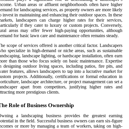
ncome. Urban areas or affluent neighborhoods often have higher
emand for landscaping services, as property owners are more likely
o invest in maintaining and enhancing their outdoor spaces. In these
arkets, landscapers can charge higher rates for their services,
articularly if they cater to luxury or custom projects. Conversely,
ural areas may offer fewer high-paying opportunities, although
emand for basic lawn care and maintenance often remains steady.
he scope of services offered is another critical factor. Landscapers
ho specialize in high-demand or niche areas, such as sustainable
andscaping, landscape lighting, or hardscape installation, often earn
ore than those who focus solely on basic maintenance. Expertise
n designing outdoor living spaces, including patios, fire pits, and
ater features, allows landscapers to tap into a lucrative market for
ustom projects. Additionally, certifications or formal education in
orticulture, landscape architecture, or project management can set a
andscaper apart from competitors, justifying higher rates and
ttracting more prestigious clients.
The Role of Business Ownership
Owning a landscaping business provides the greatest earning
otential in the field. Successful business owners can earn six-figure
ncomes or more by managing a team of workers, taking on high-