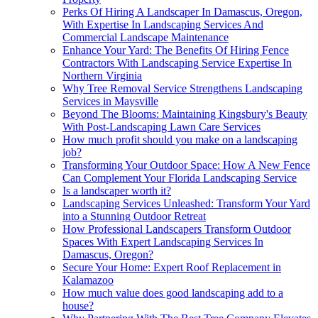
Perks Of Hiring A Landscaper In Damascus, Oregon,
With Expertise In Landscaping Services And
Commercial Landscape Maintenance
Enhance Your Yard: The Benefits Of Hiring Fence
Contractors With Landscaping Service Expertise In
Northern Virginia
Why Tree Removal Service Strengthens Landscaping
Services in Maysville
Beyond The Blooms: Maintaining Kingsbury's Beauty
With Post-Landscaping Lawn Care Services
How much profit should you make on a landscaping
job?
Transforming Your Outdoor Space: How A New Fence
Can Complement Your Florida Landscaping Service
Is a landscaper worth it?
Landscaping Services Unleashed: Transform Your Yard
into a Stunning Outdoor Retreat
How Professional Landscapers Transform Outdoor
Spaces With Expert Landscaping Services In
Damascus, Oregon?
Secure Your Home: Expert Roof Replacement in
Kalamazoo
How much value does good landscaping add to a
house?