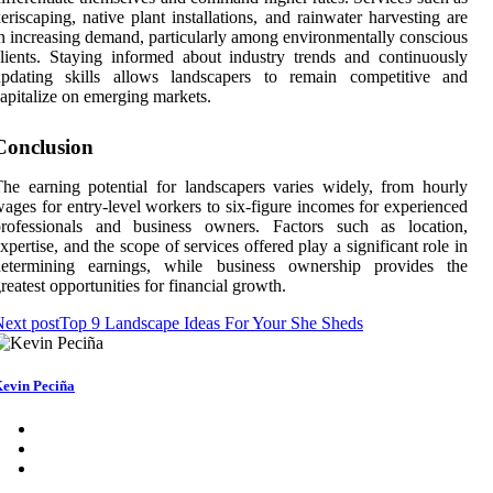
eriscaping, native plant installations, and rainwater harvesting are
n increasing demand, particularly among environmentally conscious
lients. Staying informed about industry trends and continuously
updating skills allows landscapers to remain competitive and
apitalize on emerging markets.
Conclusion
he earning potential for landscapers varies widely, from hourly
ages for entry-level workers to six-figure incomes for experienced
professionals and business owners. Factors such as location,
xpertise, and the scope of services offered play a significant role in
determining earnings, while business ownership provides the
reatest opportunities for financial growth.
ext post
Top 9 Landscape Ideas For Your She Sheds
evin Peciña