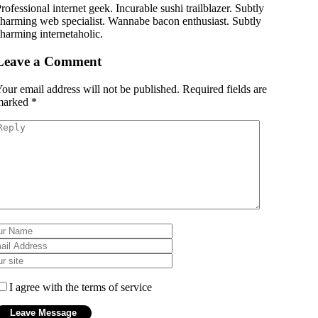
rofessional internet geek. Incurable sushi trailblazer. Subtly
harming web specialist. Wannabe bacon enthusiast. Subtly
harming internetaholic.
Leave a Comment
our email address will not be published.
Required fields are
marked
*
I agree with the terms of service