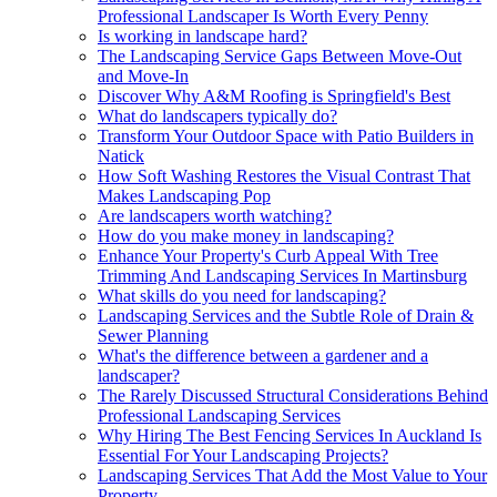
Professional Landscaper Is Worth Every Penny
Is working in landscape hard?
The Landscaping Service Gaps Between Move-Out
and Move-In
Discover Why A&M Roofing is Springfield's Best
What do landscapers typically do?
Transform Your Outdoor Space with Patio Builders in
Natick
How Soft Washing Restores the Visual Contrast That
Makes Landscaping Pop
Are landscapers worth watching?
How do you make money in landscaping?
Enhance Your Property's Curb Appeal With Tree
Trimming And Landscaping Services In Martinsburg
What skills do you need for landscaping?
Landscaping Services and the Subtle Role of Drain &
Sewer Planning
What's the difference between a gardener and a
landscaper?
The Rarely Discussed Structural Considerations Behind
Professional Landscaping Services
Why Hiring The Best Fencing Services In Auckland Is
Essential For Your Landscaping Projects?
Landscaping Services That Add the Most Value to Your
Property