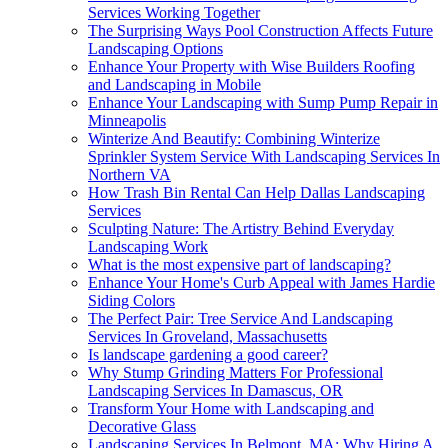
Services Working Together
The Surprising Ways Pool Construction Affects Future
Landscaping Options
Enhance Your Property with Wise Builders Roofing
and Landscaping in Mobile
Enhance Your Landscaping with Sump Pump Repair in
Minneapolis
Winterize And Beautify: Combining Winterize
Sprinkler System Service With Landscaping Services In
Northern VA
How Trash Bin Rental Can Help Dallas Landscaping
Services
Sculpting Nature: The Artistry Behind Everyday
Landscaping Work
What is the most expensive part of landscaping?
Enhance Your Home's Curb Appeal with James Hardie
Siding Colors
The Perfect Pair: Tree Service And Landscaping
Services In Groveland, Massachusetts
Is landscape gardening a good career?
Why Stump Grinding Matters For Professional
Landscaping Services In Damascus, OR
Transform Your Home with Landscaping and
Decorative Glass
Landscaping Services In Belmont, MA: Why Hiring A