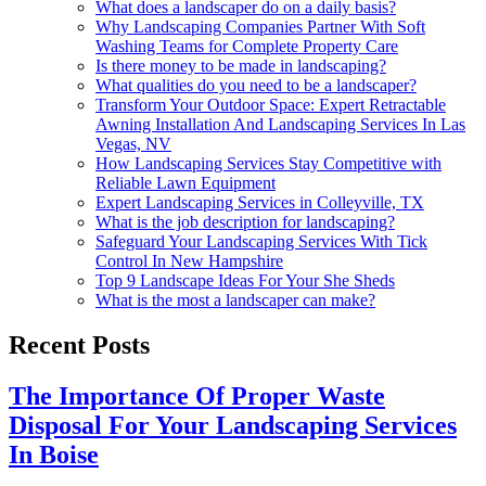
What does a landscaper do on a daily basis?
Why Landscaping Companies Partner With Soft
Washing Teams for Complete Property Care
Is there money to be made in landscaping?
What qualities do you need to be a landscaper?
Transform Your Outdoor Space: Expert Retractable
Awning Installation And Landscaping Services In Las
Vegas, NV
How Landscaping Services Stay Competitive with
Reliable Lawn Equipment
Expert Landscaping Services in Colleyville, TX
What is the job description for landscaping?
Safeguard Your Landscaping Services With Tick
Control In New Hampshire
Top 9 Landscape Ideas For Your She Sheds
What is the most a landscaper can make?
Recent Posts
The Importance Of Proper Waste
Disposal For Your Landscaping Services
In Boise