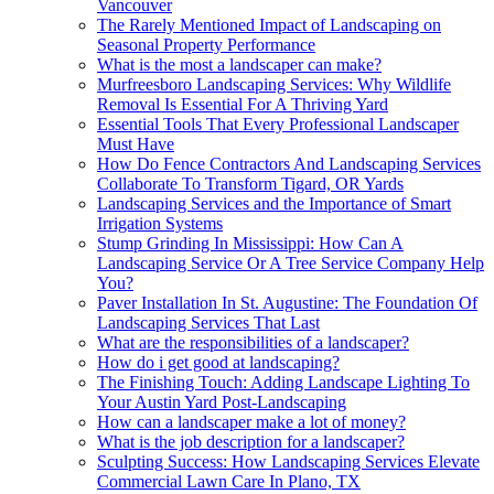
Vancouver
The Rarely Mentioned Impact of Landscaping on
Seasonal Property Performance
What is the most a landscaper can make?
Murfreesboro Landscaping Services: Why Wildlife
Removal Is Essential For A Thriving Yard
Essential Tools That Every Professional Landscaper
Must Have
How Do Fence Contractors And Landscaping Services
Collaborate To Transform Tigard, OR Yards
Landscaping Services and the Importance of Smart
Irrigation Systems
Stump Grinding In Mississippi: How Can A
Landscaping Service Or A Tree Service Company Help
You?
Paver Installation In St. Augustine: The Foundation Of
Landscaping Services That Last
What are the responsibilities of a landscaper?
How do i get good at landscaping?
The Finishing Touch: Adding Landscape Lighting To
Your Austin Yard Post-Landscaping
How can a landscaper make a lot of money?
What is the job description for a landscaper?
Sculpting Success: How Landscaping Services Elevate
Commercial Lawn Care In Plano, TX