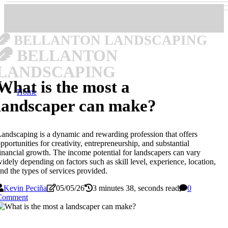
BELLANTON LANDSCAPING
BELLANTON
LANDSCAPING
What is the most a
Home
landscaper can make?
andscaping is a dynamic and rewarding profession that offers
pportunities for creativity, entrepreneurship, and substantial
inancial growth. The income potential for landscapers can vary
idely depending on factors such as skill level, experience, location,
nd the types of services provided.
Kevin Peciña
05/05/26
3 minutes 38, seconds read
0
Comment