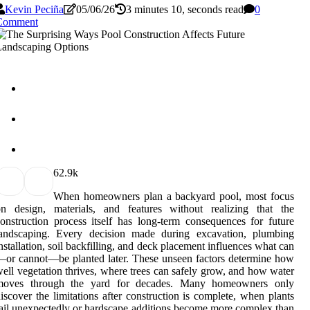
Kevin Peciña
05/06/26
3 minutes 10, seconds read
0
Comment
6
2.9k
When homeowners plan a backyard pool, most focus
on design, materials, and features without realizing that the
onstruction process itself has long-term consequences for future
landscaping. Every decision made during excavation, plumbing
nstallation, soil backfilling, and deck placement influences what can
or cannot—be planted later. These unseen factors determine how
ell vegetation thrives, where trees can safely grow, and how water
moves through the yard for decades. Many homeowners only
iscover the limitations after construction is complete, when plants
ail unexpectedly or hardscape additions become more complex than