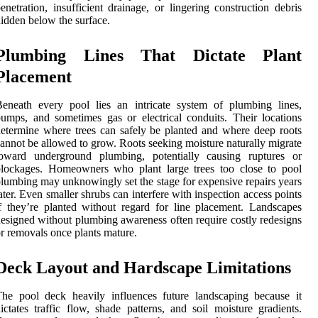
enetration, insufficient drainage, or lingering construction debris
idden below the surface.
Plumbing Lines That Dictate Plant
Placement
eneath every pool lies an intricate system of plumbing lines,
umps, and sometimes gas or electrical conduits. Their locations
etermine where trees can safely be planted and where deep roots
annot be allowed to grow. Roots seeking moisture naturally migrate
toward underground plumbing, potentially causing ruptures or
blockages. Homeowners who plant large trees too close to pool
lumbing may unknowingly set the stage for expensive repairs years
ater. Even smaller shrubs can interfere with inspection access points
f they’re planted without regard for line placement. Landscapes
esigned without plumbing awareness often require costly redesigns
r removals once plants mature.
Deck Layout and Hardscape Limitations
he pool deck heavily influences future landscaping because it
ictates traffic flow, shade patterns, and soil moisture gradients.