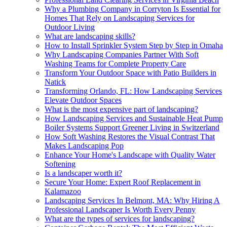
Why a Plumbing Company in Corryton Is Essential for
Homes That Rely on Landscaping Services for
Outdoor Living
What are landscaping skills?
How to Install Sprinkler System Step by Step in Omaha
Why Landscaping Companies Partner With Soft
Washing Teams for Complete Property Care
Transform Your Outdoor Space with Patio Builders in
Natick
Transforming Orlando, FL: How Landscaping Services
Elevate Outdoor Spaces
What is the most expensive part of landscaping?
How Landscaping Services and Sustainable Heat Pump
Boiler Systems Support Greener Living in Switzerland
How Soft Washing Restores the Visual Contrast That
Makes Landscaping Pop
Enhance Your Home's Landscape with Quality Water
Softening
Is a landscaper worth it?
Secure Your Home: Expert Roof Replacement in
Kalamazoo
Landscaping Services In Belmont, MA: Why Hiring A
Professional Landscaper Is Worth Every Penny
What are the types of services for landscaping?