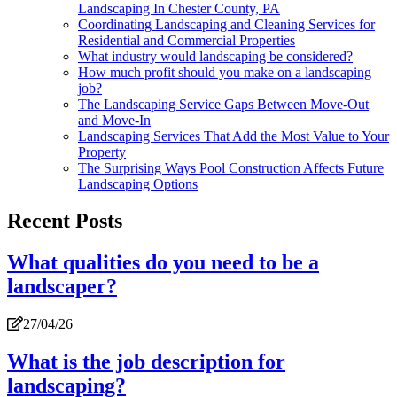
Landscaping In Chester County, PA
Coordinating Landscaping and Cleaning Services for
Residential and Commercial Properties
What industry would landscaping be considered?
How much profit should you make on a landscaping
job?
The Landscaping Service Gaps Between Move-Out
and Move-In
Landscaping Services That Add the Most Value to Your
Property
The Surprising Ways Pool Construction Affects Future
Landscaping Options
Recent Posts
What qualities do you need to be a
landscaper?
27/04/26
What is the job description for
landscaping?