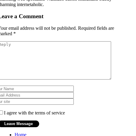
harming internetaholic.
Leave a Comment
our email address will not be published.
Required fields are
marked
*
I agree with the terms of service
Home