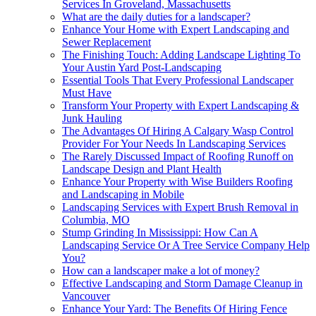
Services In Groveland, Massachusetts
What are the daily duties for a landscaper?
Enhance Your Home with Expert Landscaping and
Sewer Replacement
The Finishing Touch: Adding Landscape Lighting To
Your Austin Yard Post-Landscaping
Essential Tools That Every Professional Landscaper
Must Have
Transform Your Property with Expert Landscaping &
Junk Hauling
The Advantages Of Hiring A Calgary Wasp Control
Provider For Your Needs In Landscaping Services
The Rarely Discussed Impact of Roofing Runoff on
Landscape Design and Plant Health
Enhance Your Property with Wise Builders Roofing
and Landscaping in Mobile
Landscaping Services with Expert Brush Removal in
Columbia, MO
Stump Grinding In Mississippi: How Can A
Landscaping Service Or A Tree Service Company Help
You?
How can a landscaper make a lot of money?
Effective Landscaping and Storm Damage Cleanup in
Vancouver
Enhance Your Yard: The Benefits Of Hiring Fence