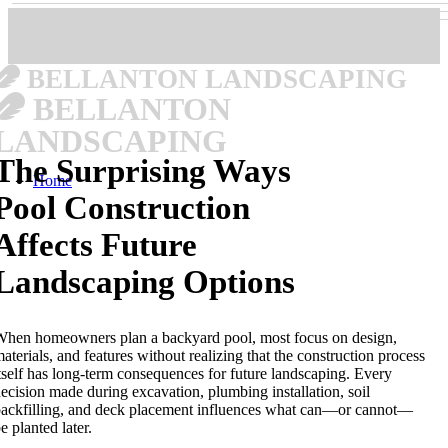
BELLANTON LANDSCAPING
BELLANTON
LANDSCAPING
The Surprising Ways
Home
Pool Construction
Affects Future
Landscaping Options
hen homeowners plan a backyard pool, most focus on design,
aterials, and features without realizing that the construction process
tself has long-term consequences for future landscaping. Every
ecision made during excavation, plumbing installation, soil
ackfilling, and deck placement influences what can—or cannot—
e planted later.