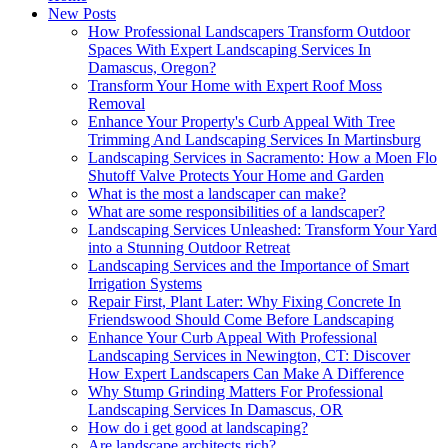
New Posts
How Professional Landscapers Transform Outdoor
Spaces With Expert Landscaping Services In
Damascus, Oregon?
Transform Your Home with Expert Roof Moss
Removal
Enhance Your Property's Curb Appeal With Tree
Trimming And Landscaping Services In Martinsburg
Landscaping Services in Sacramento: How a Moen Flo
Shutoff Valve Protects Your Home and Garden
What is the most a landscaper can make?
What are some responsibilities of a landscaper?
Landscaping Services Unleashed: Transform Your Yard
into a Stunning Outdoor Retreat
Landscaping Services and the Importance of Smart
Irrigation Systems
Repair First, Plant Later: Why Fixing Concrete In
Friendswood Should Come Before Landscaping
Enhance Your Curb Appeal With Professional
Landscaping Services in Newington, CT: Discover
How Expert Landscapers Can Make A Difference
Why Stump Grinding Matters For Professional
Landscaping Services In Damascus, OR
How do i get good at landscaping?
Are landscape architects rich?