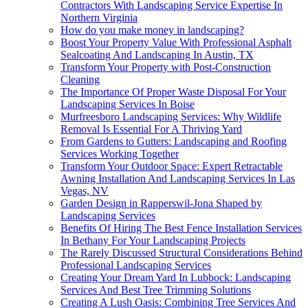
Contractors With Landscaping Service Expertise In
Northern Virginia
How do you make money in landscaping?
Boost Your Property Value With Professional Asphalt
Sealcoating And Landscaping In Austin, TX
Transform Your Property with Post-Construction
Cleaning
The Importance Of Proper Waste Disposal For Your
Landscaping Services In Boise
Murfreesboro Landscaping Services: Why Wildlife
Removal Is Essential For A Thriving Yard
From Gardens to Gutters: Landscaping and Roofing
Services Working Together
Transform Your Outdoor Space: Expert Retractable
Awning Installation And Landscaping Services In Las
Vegas, NV
Garden Design in Rapperswil-Jona Shaped by
Landscaping Services
Benefits Of Hiring The Best Fence Installation Services
In Bethany For Your Landscaping Projects
The Rarely Discussed Structural Considerations Behind
Professional Landscaping Services
Creating Your Dream Yard In Lubbock: Landscaping
Services And Best Tree Trimming Solutions
Creating A Lush Oasis: Combining Tree Services And