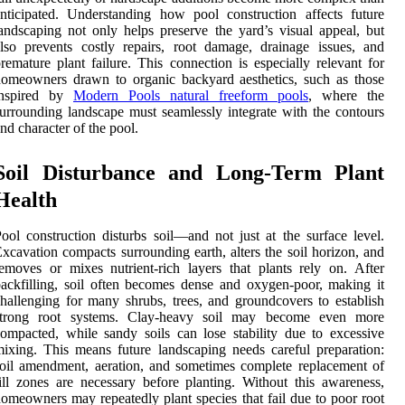
nticipated. Understanding how pool construction affects future
andscaping not only helps preserve the yard’s visual appeal, but
lso prevents costly repairs, root damage, drainage issues, and
remature plant failure. This connection is especially relevant for
omeowners drawn to organic backyard aesthetics, such as those
inspired by
Modern Pools natural freeform pools
, where the
urrounding landscape must seamlessly integrate with the contours
nd character of the pool.
Soil Disturbance and Long-Term Plant
Health
ool construction disturbs soil—and not just at the surface level.
xcavation compacts surrounding earth, alters the soil horizon, and
emoves or mixes nutrient-rich layers that plants rely on. After
ackfilling, soil often becomes dense and oxygen-poor, making it
hallenging for many shrubs, trees, and groundcovers to establish
strong root systems. Clay-heavy soil may become even more
ompacted, while sandy soils can lose stability due to excessive
ixing. This means future landscaping needs careful preparation:
oil amendment, aeration, and sometimes complete replacement of
ill zones are necessary before planting. Without this awareness,
omeowners may repeatedly plant species that fail due to poor root