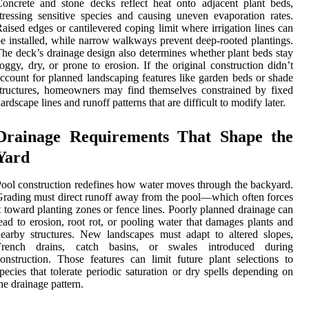
oncrete and stone decks reflect heat onto adjacent plant beds,
tressing sensitive species and causing uneven evaporation rates.
aised edges or cantilevered coping limit where irrigation lines can
e installed, while narrow walkways prevent deep-rooted plantings.
he deck’s drainage design also determines whether plant beds stay
oggy, dry, or prone to erosion. If the original construction didn’t
ccount for planned landscaping features like garden beds or shade
tructures, homeowners may find themselves constrained by fixed
ardscape lines and runoff patterns that are difficult to modify later.
Drainage Requirements That Shape the
Yard
ool construction redefines how water moves through the backyard.
rading must direct runoff away from the pool—which often forces
t toward planting zones or fence lines. Poorly planned drainage can
ead to erosion, root rot, or pooling water that damages plants and
earby structures. New landscapes must adapt to altered slopes,
French drains, catch basins, or swales introduced during
onstruction. Those features can limit future plant selections to
pecies that tolerate periodic saturation or dry spells depending on
he drainage pattern.