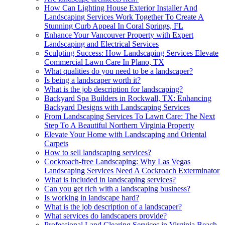
How Can Lighting House Exterior Installer And
Landscaping Services Work Together To Create A
Stunning Curb Appeal In Coral Springs, FL
Enhance Your Vancouver Property with Expert
Landscaping and Electrical Services
Sculpting Success: How Landscaping Services Elevate
Commercial Lawn Care In Plano, TX
What qualities do you need to be a landscaper?
Is being a landscaper worth it?
What is the job description for landscaping?
Backyard Spa Builders in Rockwall, TX: Enhancing
Backyard Designs with Landscaping Services
From Landscaping Services To Lawn Care: The Next
Step To A Beautiful Northern Virginia Property
Elevate Your Home with Landscaping and Oriental
Carpets
How to sell landscaping services?
Cockroach-free Landscaping: Why Las Vegas
Landscaping Services Need A Cockroach Exterminator
What is included in landscaping services?
Can you get rich with a landscaping business?
Is working in landscape hard?
What is the job description of a landscaper?
What services do landscapers provide?
Professional Land Clearing Services in Virginia Beach