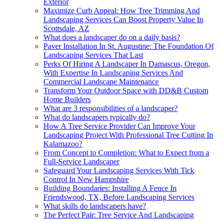
Exterior
Maximize Curb Appeal: How Tree Trimming And
Landscaping Services Can Boost Property Value In
Scottsdale, AZ
What does a landscaper do on a daily basis?
Paver Installation In St. Augustine: The Foundation Of
Landscaping Services That Last
Perks Of Hiring A Landscaper In Damascus, Oregon,
With Expertise In Landscaping Services And
Commercial Landscape Maintenance
Transform Your Outdoor Space with DD&B Custom
Home Builders
What are 3 responsibilities of a landscaper?
What do landscapers typically do?
How A Tree Service Provider Can Improve Your
Landscaping Project With Professional Tree Cutting In
Kalamazoo?
From Concept to Completion: What to Expect from a
Full-Service Landscaper
Safeguard Your Landscaping Services With Tick
Control In New Hampshire
Building Boundaries: Installing A Fence In
Friendswood, TX, Before Landscaping Services
What skills do landscapers have?
The Perfect Pair: Tree Service And Landscaping