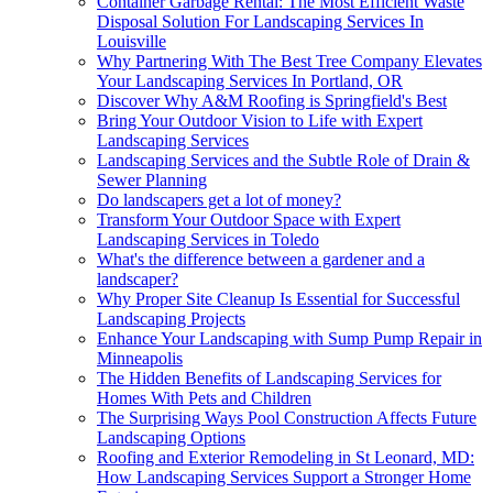
Container Garbage Rental: The Most Efficient Waste
Disposal Solution For Landscaping Services In
Louisville
Why Partnering With The Best Tree Company Elevates
Your Landscaping Services In Portland, OR
Discover Why A&M Roofing is Springfield's Best
Bring Your Outdoor Vision to Life with Expert
Landscaping Services
Landscaping Services and the Subtle Role of Drain &
Sewer Planning
Do landscapers get a lot of money?
Transform Your Outdoor Space with Expert
Landscaping Services in Toledo
What's the difference between a gardener and a
landscaper?
Why Proper Site Cleanup Is Essential for Successful
Landscaping Projects
Enhance Your Landscaping with Sump Pump Repair in
Minneapolis
The Hidden Benefits of Landscaping Services for
Homes With Pets and Children
The Surprising Ways Pool Construction Affects Future
Landscaping Options
Roofing and Exterior Remodeling in St Leonard, MD:
How Landscaping Services Support a Stronger Home