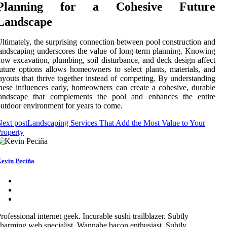
Planning for a Cohesive Future
Landscape
ltimately, the surprising connection between pool construction and
andscaping underscores the value of long-term planning. Knowing
ow excavation, plumbing, soil disturbance, and deck design affect
uture options allows homeowners to select plants, materials, and
ayouts that thrive together instead of competing. By understanding
hese influences early, homeowners can create a cohesive, durable
landscape that complements the pool and enhances the entire
utdoor environment for years to come.
ext post
Landscaping Services That Add the Most Value to Your
roperty
evin Peciña
rofessional internet geek. Incurable sushi trailblazer. Subtly
harming web specialist. Wannabe bacon enthusiast. Subtly