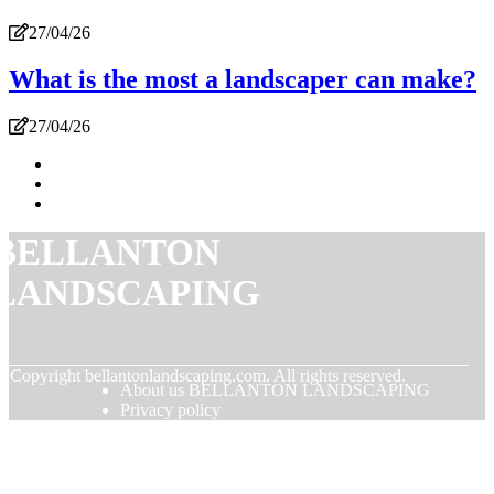
27/04/26
What is the most a landscaper can make?
27/04/26
BELLANTON
LANDSCAPING
© Copyright
bellantonlandscaping.com. All rights reserved.
About us BELLANTON LANDSCAPING
Privacy policy