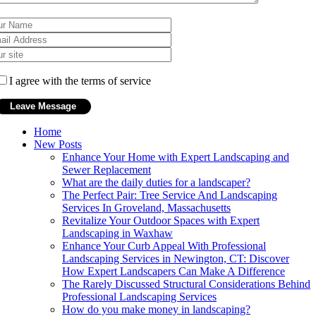
I agree with the terms of service
Home
New Posts
Enhance Your Home with Expert Landscaping and
Sewer Replacement
What are the daily duties for a landscaper?
The Perfect Pair: Tree Service And Landscaping
Services In Groveland, Massachusetts
Revitalize Your Outdoor Spaces with Expert
Landscaping in Waxhaw
Enhance Your Curb Appeal With Professional
Landscaping Services in Newington, CT: Discover
How Expert Landscapers Can Make A Difference
The Rarely Discussed Structural Considerations Behind
Professional Landscaping Services
How do you make money in landscaping?