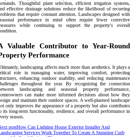
emands. Thoughtful plant selection, efficient irrigation systems,
nd effective drainage solutions reduce the likelihood of recurring
roblems that require constant attention. Landscapes designed with
seasonal performance in mind often require fewer corrective
measures while continuing to support the property's overall
ondition.
A Valuable Contributor to Year-Round
Property Performance
ltimately, landscaping affects much more than aesthetics. It plays a
ritical role in managing water, improving comfort, protecting
tructures, enhancing outdoor usability, and reducing maintenance
challenges throughout the year. By recognizing the connection
between landscaping and seasonal property performance,
homeowners can make more informed decisions about how they
esign and maintain their outdoor spaces. A well-planned landscape
ot only improves the appearance of a property but also contributes
o its long-term functionality, resilience, and overall performance in
very season.
ext post
How Can Lighting House Exterior Installer And
andscaping Services Work Together To Create A Stunning Curb