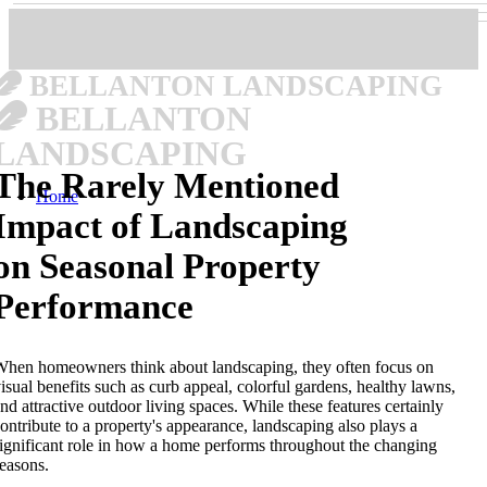
BELLANTON LANDSCAPING
BELLANTON
LANDSCAPING
The Rarely Mentioned
Home
Impact of Landscaping
on Seasonal Property
Performance
hen homeowners think about landscaping, they often focus on
isual benefits such as curb appeal, colorful gardens, healthy lawns,
nd attractive outdoor living spaces. While these features certainly
ontribute to a property's appearance, landscaping also plays a
ignificant role in how a home performs throughout the changing
easons.