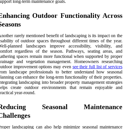
upport long-term maintenance goals.
Enhancing Outdoor Functionality Across
Seasons
nother rarely mentioned benefit of landscaping is its impact on the
sability of outdoor spaces throughout different times of the year.
ell-planned landscapes improve accessibility, visibility, and
omfort regardless of the season. Pathways, seating areas, and
athering spaces remain more functional when supported by proper
drainage and vegetation management. Homeowners researching
outdoor improvement options may even
see their full list of services
rom landscape professionals to better understand how seasonal
lanning can enhance the long-term functionality of their properties.
ntegrating landscaping into broader property management strategies
helps create outdoor environments that remain enjoyable and
ractical year-round.
Reducing Seasonal Maintenance
Challenges
roper landscaping can also help minimize seasonal maintenance