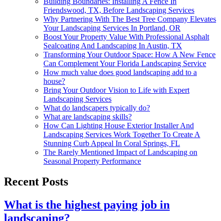
Building Boundaries: Installing A Fence In
Friendswood, TX, Before Landscaping Services
Why Partnering With The Best Tree Company Elevates
Your Landscaping Services In Portland, OR
Boost Your Property Value With Professional Asphalt
Sealcoating And Landscaping In Austin, TX
Transforming Your Outdoor Space: How A New Fence
Can Complement Your Florida Landscaping Service
How much value does good landscaping add to a
house?
Bring Your Outdoor Vision to Life with Expert
Landscaping Services
What do landscapers typically do?
What are landscaping skills?
How Can Lighting House Exterior Installer And
Landscaping Services Work Together To Create A
Stunning Curb Appeal In Coral Springs, FL
The Rarely Mentioned Impact of Landscaping on
Seasonal Property Performance
Recent Posts
What is the highest paying job in
landscaping?