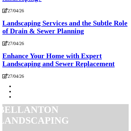
27/04/26
Landscaping Services and the Subtle Role
of Drain & Sewer Planning
27/04/26
Enhance Your Home with Expert
Landscaping and Sewer Replacement
27/04/26
BELLANTON
LANDSCAPING