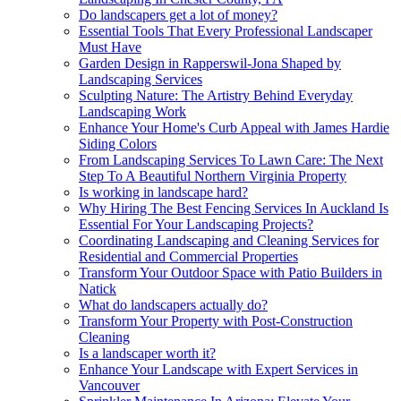
Do landscapers get a lot of money?
Essential Tools That Every Professional Landscaper
Must Have
Garden Design in Rapperswil-Jona Shaped by
Landscaping Services
Sculpting Nature: The Artistry Behind Everyday
Landscaping Work
Enhance Your Home's Curb Appeal with James Hardie
Siding Colors
From Landscaping Services To Lawn Care: The Next
Step To A Beautiful Northern Virginia Property
Is working in landscape hard?
Why Hiring The Best Fencing Services In Auckland Is
Essential For Your Landscaping Projects?
Coordinating Landscaping and Cleaning Services for
Residential and Commercial Properties
Transform Your Outdoor Space with Patio Builders in
Natick
What do landscapers actually do?
Transform Your Property with Post-Construction
Cleaning
Is a landscaper worth it?
Enhance Your Landscape with Expert Services in
Vancouver