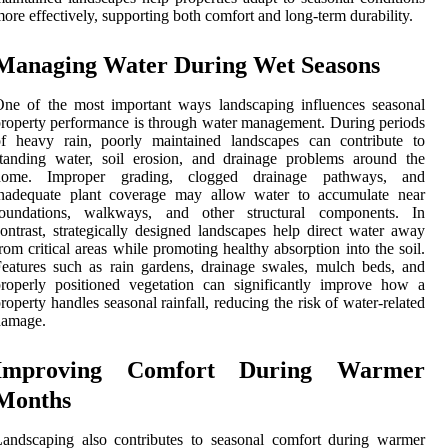
ore effectively, supporting both comfort and long-term durability.
Managing Water During Wet Seasons
ne of the most important ways landscaping influences seasonal
roperty performance is through water management. During periods
of heavy rain, poorly maintained landscapes can contribute to
tanding water, soil erosion, and drainage problems around the
home. Improper grading, clogged drainage pathways, and
inadequate plant coverage may allow water to accumulate near
foundations, walkways, and other structural components. In
ontrast, strategically designed landscapes help direct water away
rom critical areas while promoting healthy absorption into the soil.
eatures such as rain gardens, drainage swales, mulch beds, and
roperly positioned vegetation can significantly improve how a
roperty handles seasonal rainfall, reducing the risk of water-related
damage.
Improving Comfort During Warmer
Months
andscaping also contributes to seasonal comfort during warmer