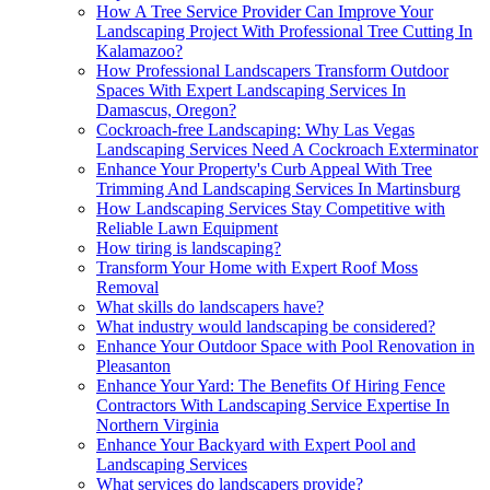
How A Tree Service Provider Can Improve Your
Landscaping Project With Professional Tree Cutting In
Kalamazoo?
How Professional Landscapers Transform Outdoor
Spaces With Expert Landscaping Services In
Damascus, Oregon?
Cockroach-free Landscaping: Why Las Vegas
Landscaping Services Need A Cockroach Exterminator
Enhance Your Property's Curb Appeal With Tree
Trimming And Landscaping Services In Martinsburg
How Landscaping Services Stay Competitive with
Reliable Lawn Equipment
How tiring is landscaping?
Transform Your Home with Expert Roof Moss
Removal
What skills do landscapers have?
What industry would landscaping be considered?
Enhance Your Outdoor Space with Pool Renovation in
Pleasanton
Enhance Your Yard: The Benefits Of Hiring Fence
Contractors With Landscaping Service Expertise In
Northern Virginia
Enhance Your Backyard with Expert Pool and
Landscaping Services
What services do landscapers provide?