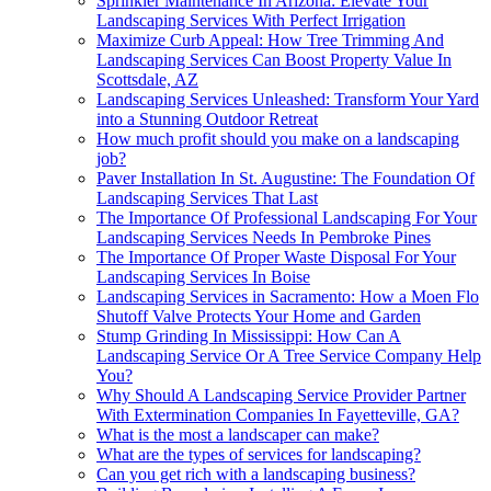
Sprinkler Maintenance In Arizona: Elevate Your
Landscaping Services With Perfect Irrigation
Maximize Curb Appeal: How Tree Trimming And
Landscaping Services Can Boost Property Value In
Scottsdale, AZ
Landscaping Services Unleashed: Transform Your Yard
into a Stunning Outdoor Retreat
How much profit should you make on a landscaping
job?
Paver Installation In St. Augustine: The Foundation Of
Landscaping Services That Last
The Importance Of Professional Landscaping For Your
Landscaping Services Needs In Pembroke Pines
The Importance Of Proper Waste Disposal For Your
Landscaping Services In Boise
Landscaping Services in Sacramento: How a Moen Flo
Shutoff Valve Protects Your Home and Garden
Stump Grinding In Mississippi: How Can A
Landscaping Service Or A Tree Service Company Help
You?
Why Should A Landscaping Service Provider Partner
With Extermination Companies In Fayetteville, GA?
What is the most a landscaper can make?
What are the types of services for landscaping?
Can you get rich with a landscaping business?