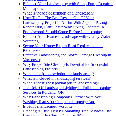
Enhance Your Landscaping with Sump Pump Repair in
Minneapolis
What is the job description of a landscaper?
How To Get The Best Results Out Of Your
Landscaping Project In Austin With Asphalt Paving
Repair First, Plant Later: Why Fixing Concrete In
Friendswood Should Come Before Landscaping
Enhance Your Home's Landscape with Quality Water
Softening
Secure Your Home: Expert Roof Replacement in
Kalamazoo
Effective Landscaping and Storm Damage Cleanup in
Vancouver
Why Proper Site Cleanup Is Essential for Successful
Landscaping Projects
What is the job description for landscaping?
What is included in landscaping services?
What is the highest paying job in landscaping?
The Role Of Landscape Lighting In Full Landscaping
Services In Portland, OR
Why Landscaping Companies Partner With Soft
Washing Teams for Complete Property Care
Is being a landscaper worth it?
Creating A Lush Oasis: Combining Tree Services And
Landscaping In Chester County, PA