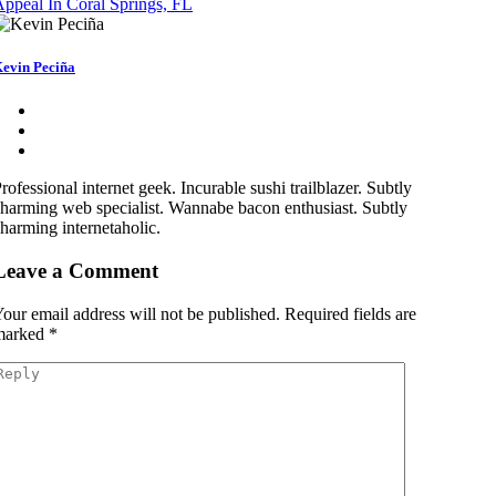
ppeal In Coral Springs, FL
evin Peciña
rofessional internet geek. Incurable sushi trailblazer. Subtly
harming web specialist. Wannabe bacon enthusiast. Subtly
harming internetaholic.
Leave a Comment
our email address will not be published.
Required fields are
marked
*