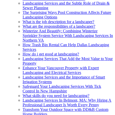
Landscaping Services and the Subtle Role of Drain &
Sewer Planning
The Surprising Ways Pool Construction Affects Future
Landscaping Options
What is the job description for a landscaper?
What are the responsibilities of a landscaper?
Winterize And Beautify: Combining Winterize
Sprinkler System Service With Landscaping Services In
Northern VA
How Trash Bin Rental Can Help Dallas Landscaping
Services
How do i get good at landscaping?
Landscaping Services That Add the Most Value to Your
Property
Enhance Your Vancouver Property with Expert
Landscaping and Electrical Services
Landscaping Services and the Importance of Smart
Irrigation Systems
Safeguard Your Landscaping Services With Tick
Control In New Hampshire
What skills do you need for landscaping?
Landscaping Services In Belmont, MA: Why Hiring A
Professional Landscaper Is Worth Every Penny
Transform Your Outdoor Space with DD&B Custom
Home Builders