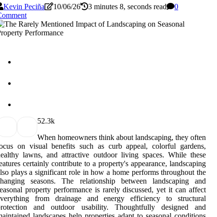
Kevin Peciña
10/06/26
3 minutes 8, seconds read
0
Comment
5
2.3k
When homeowners think about landscaping, they often
ocus on visual benefits such as curb appeal, colorful gardens,
ealthy lawns, and attractive outdoor living spaces. While these
eatures certainly contribute to a property's appearance, landscaping
lso plays a significant role in how a home performs throughout the
changing seasons. The relationship between landscaping and
easonal property performance is rarely discussed, yet it can affect
everything from drainage and energy efficiency to structural
protection and outdoor usability. Thoughtfully designed and
aintained landscapes help properties adapt to seasonal conditions