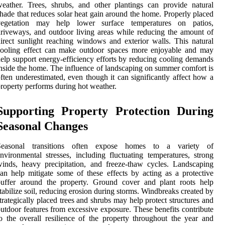
eather. Trees, shrubs, and other plantings can provide natural
hade that reduces solar heat gain around the home. Properly placed
vegetation may help lower surface temperatures on patios,
riveways, and outdoor living areas while reducing the amount of
irect sunlight reaching windows and exterior walls. This natural
cooling effect can make outdoor spaces more enjoyable and may
elp support energy-efficiency efforts by reducing cooling demands
nside the home. The influence of landscaping on summer comfort is
ften underestimated, even though it can significantly affect how a
roperty performs during hot weather.
Supporting Property Protection During
Seasonal Changes
Seasonal transitions often expose homes to a variety of
nvironmental stresses, including fluctuating temperatures, strong
inds, heavy precipitation, and freeze-thaw cycles. Landscaping
an help mitigate some of these effects by acting as a protective
buffer around the property. Ground cover and plant roots help
tabilize soil, reducing erosion during storms. Windbreaks created by
trategically placed trees and shrubs may help protect structures and
utdoor features from excessive exposure. These benefits contribute
o the overall resilience of the property throughout the year and