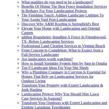
What qualities do you need to be a landscaper?
Benefits Of Hiring The Best Fence Installation Services
In Bethany For Your Landscaping Projects
The Finishing Touch: Adding Landscape Lighting To
Your Austin Yard Post-Landscaping
Discover Why A&M Roofing is Springfield's Best
Elevate Your Home with Landscaping and Oriental
Carpets
uilding Boundaries: Installing A Fence In Friendswood,
TX, Before Landscaping Services
Professional Land Clearing Services in Virginia Beach
From Concept to Completion: What to Expect from a
Full-Service Landscaper
Are landscapers worth watching?
How to Install Sprinkler System Step by Step in Omaha
Top 9 Landscape Ideas For Your She Sheds
Why a Plumbing Company in Corryton Is Essential for
Homes That Rely on Landscaping Services for
Outdoor Living
Transform Your Property with Expert Landscaping &
Junk Hauling
Landscaping Project: Why You Should Hire Lawn
Care Services In Augusta?
Transform Your Outdoors with Expert Landscaping and
Explore Luxurious Townhomes