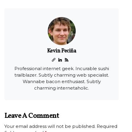
Kevin Peciña
Professional internet geek. Incurable sushi
trailblazer. Subtly charming web specialist.
Wannabe bacon enthusiast. Subtly
charming internetaholic.
Leave A Comment
Your email address will not be published.
Required