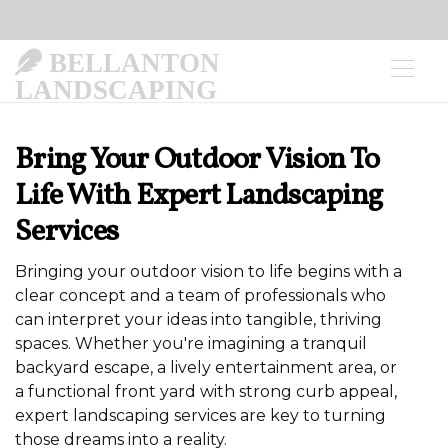
BELLANTON
LANDSCAPING
Bring Your Outdoor Vision To
Life With Expert Landscaping
Services
Bringing your outdoor vision to life begins with a
clear concept and a team of professionals who
can interpret your ideas into tangible, thriving
spaces. Whether you're imagining a tranquil
backyard escape, a lively entertainment area, or
a functional front yard with strong curb appeal,
expert landscaping services are key to turning
those dreams into a reality.