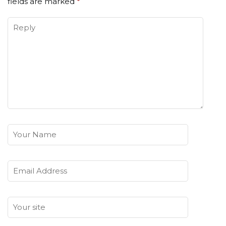
fields are marked
*