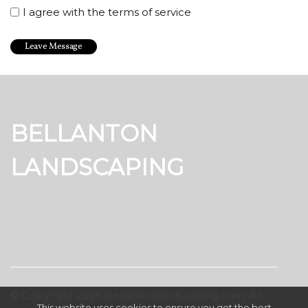
I agree with the terms of service
BELLANTON
LANDSCAPING
© Copyright
2026
bellantonlandscaping.com. All
This website uses cookies to ensure you get the best