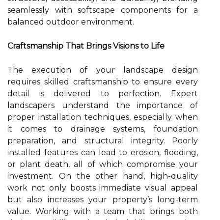
seamlessly with softscape components for a
balanced outdoor environment.
Craftsmanship That Brings Visions to Life
The execution of your landscape design
requires skilled craftsmanship to ensure every
detail is delivered to perfection. Expert
landscapers understand the importance of
proper installation techniques, especially when
it comes to drainage systems, foundation
preparation, and structural integrity. Poorly
installed features can lead to erosion, flooding,
or plant death, all of which compromise your
investment. On the other hand, high-quality
work not only boosts immediate visual appeal
but also increases your property’s long-term
value. Working with a team that brings both