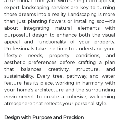
a functional front yard with strong curb appeal,
expert landscaping services are key to turning
those dreams into a reality. Landscaping is more
than just planting flowers or installing sod—it’s
about integrating natural elements with
purposeful design to enhance both the visual
appeal and functionality of your property.
Professionals take the time to understand your
lifestyle needs, property conditions, and
aesthetic preferences before crafting a plan
that balances creativity, structure, and
sustainability. Every tree, pathway, and water
feature has its place, working in harmony with
your home’s architecture and the surrounding
environment to create a cohesive, welcoming
atmosphere that reflects your personal style.
Design with Purpose and Precision