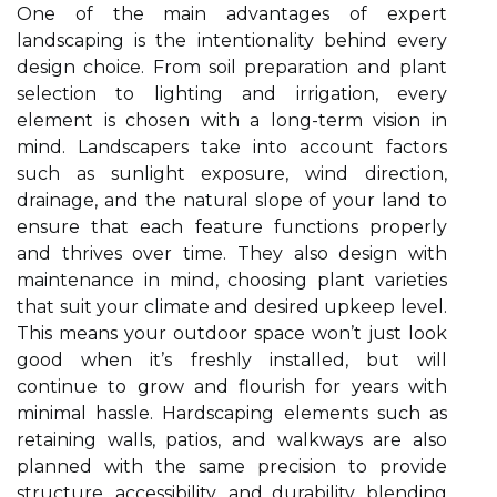
One of the main advantages of expert
landscaping is the intentionality behind every
design choice. From soil preparation and plant
selection to lighting and irrigation, every
element is chosen with a long-term vision in
mind. Landscapers take into account factors
such as sunlight exposure, wind direction,
drainage, and the natural slope of your land to
ensure that each feature functions properly
and thrives over time. They also design with
maintenance in mind, choosing plant varieties
that suit your climate and desired upkeep level.
This means your outdoor space won’t just look
good when it’s freshly installed, but will
continue to grow and flourish for years with
minimal hassle. Hardscaping elements such as
retaining walls, patios, and walkways are also
planned with the same precision to provide
structure, accessibility, and durability, blending