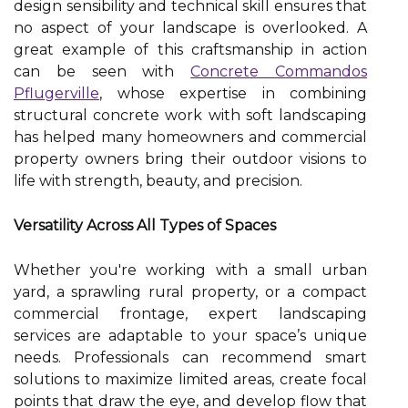
design sensibility and technical skill ensures that
no aspect of your landscape is overlooked. A
great example of this craftsmanship in action
can be seen with
Concrete Commandos
Pflugerville
, whose expertise in combining
structural concrete work with soft landscaping
has helped many homeowners and commercial
property owners bring their outdoor visions to
life with strength, beauty, and precision.
Versatility Across All Types of Spaces
Whether you're working with a small urban
yard, a sprawling rural property, or a compact
commercial frontage, expert landscaping
services are adaptable to your space’s unique
needs. Professionals can recommend smart
solutions to maximize limited areas, create focal
points that draw the eye, and develop flow that