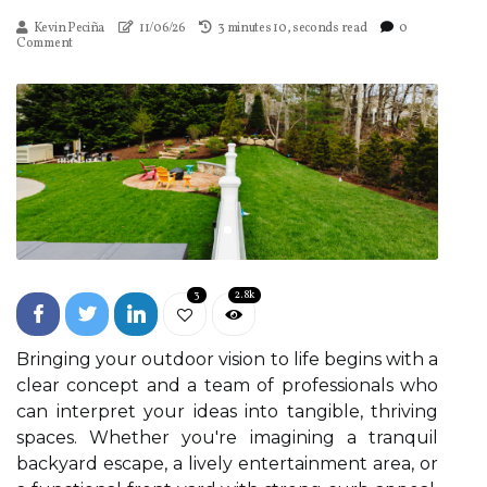
Kevin Peciña
11/06/26
3 minutes 10, seconds read
0
Comment
3
2.8k
Bringing your outdoor vision to life begins with a
clear concept and a team of professionals who
can interpret your ideas into tangible, thriving
spaces. Whether you're imagining a tranquil
backyard escape, a lively entertainment area, or