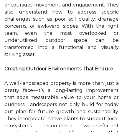
encourages movement and engagement. They
also understand how to address specific
challenges such as poor soil quality, drainage
concerns, or awkward slopes. With the right
team, even the most overlooked or
underutilized outdoor space can be
transformed into a functional and visually
striking asset.
Creating Outdoor Environments That Endure
A well-landscaped property is more than just a
pretty face—it’s a long-lasting improvement
that adds measurable value to your home or
business. Landscapers not only build for today
but plan for future growth and sustainability.
They incorporate native plants to support local
ecosystems, recommend water-efficient