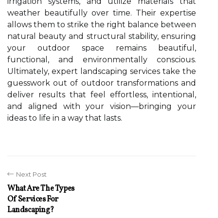
irrigation systems, and utilize materials that
weather beautifully over time. Their expertise
allows them to strike the right balance between
natural beauty and structural stability, ensuring
your outdoor space remains beautiful,
functional, and environmentally conscious.
Ultimately, expert landscaping services take the
guesswork out of outdoor transformations and
deliver results that feel effortless, intentional,
and aligned with your vision—bringing your
ideas to life in a way that lasts.
Next Post
What Are The Types
Of Services For
Landscaping?