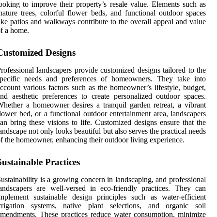
ooking to improve their property’s resale value. Elements such as
ature trees, colorful flower beds, and functional outdoor spaces
ike patios and walkways contribute to the overall appeal and value
f a home.
Customized Designs
rofessional landscapers provide customized designs tailored to the
specific needs and preferences of homeowners. They take into
ccount various factors such as the homeowner’s lifestyle, budget,
nd aesthetic preferences to create personalized outdoor spaces.
hether a homeowner desires a tranquil garden retreat, a vibrant
lower bed, or a functional outdoor entertainment area, landscapers
an bring these visions to life. Customized designs ensure that the
andscape not only looks beautiful but also serves the practical needs
f the homeowner, enhancing their outdoor living experience.
Sustainable Practices
ustainability is a growing concern in landscaping, and professional
andscapers are well-versed in eco-friendly practices. They can
mplement sustainable design principles such as water-efficient
irrigation systems, native plant selections, and organic soil
mendments. These practices reduce water consumption, minimize