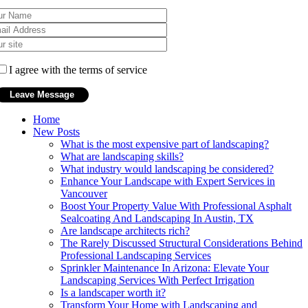
I agree with the terms of service
Home
New Posts
What is the most expensive part of landscaping?
What are landscaping skills?
What industry would landscaping be considered?
Enhance Your Landscape with Expert Services in
Vancouver
Boost Your Property Value With Professional Asphalt
Sealcoating And Landscaping In Austin, TX
Are landscape architects rich?
The Rarely Discussed Structural Considerations Behind
Professional Landscaping Services
Sprinkler Maintenance In Arizona: Elevate Your
Landscaping Services With Perfect Irrigation
Is a landscaper worth it?
Transform Your Home with Landscaping and