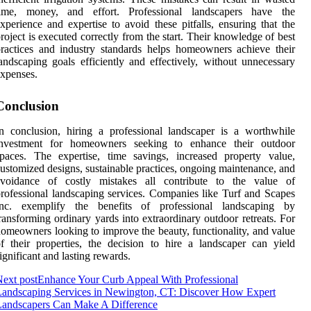
time, money, and effort. Professional landscapers have the
xperience and expertise to avoid these pitfalls, ensuring that the
roject is executed correctly from the start. Their knowledge of best
ractices and industry standards helps homeowners achieve their
andscaping goals efficiently and effectively, without unnecessary
xpenses.
Conclusion
n conclusion, hiring a professional landscaper is a worthwhile
investment for homeowners seeking to enhance their outdoor
paces. The expertise, time savings, increased property value,
ustomized designs, sustainable practices, ongoing maintenance, and
avoidance of costly mistakes all contribute to the value of
rofessional landscaping services. Companies like Turf and Scapes
Inc. exemplify the benefits of professional landscaping by
ransforming ordinary yards into extraordinary outdoor retreats. For
omeowners looking to improve the beauty, functionality, and value
f their properties, the decision to hire a landscaper can yield
ignificant and lasting rewards.
ext post
Enhance Your Curb Appeal With Professional
andscaping Services in Newington, CT: Discover How Expert
Landscapers Can Make A Difference