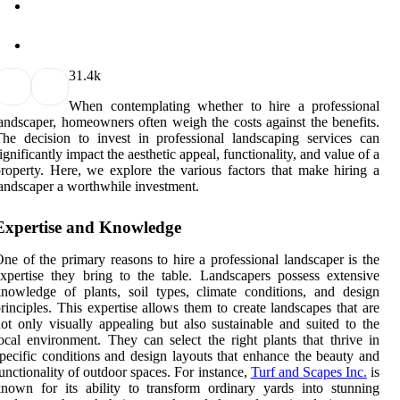
3
1.4k
When contemplating whether to hire a professional
andscaper, homeowners often weigh the costs against the benefits.
he decision to invest in professional landscaping services can
ignificantly impact the aesthetic appeal, functionality, and value of a
roperty. Here, we explore the various factors that make hiring a
andscaper a worthwhile investment.
Expertise and Knowledge
ne of the primary reasons to hire a professional landscaper is the
xpertise they bring to the table. Landscapers possess extensive
nowledge of plants, soil types, climate conditions, and design
rinciples. This expertise allows them to create landscapes that are
ot only visually appealing but also sustainable and suited to the
ocal environment. They can select the right plants that thrive in
pecific conditions and design layouts that enhance the beauty and
unctionality of outdoor spaces. For instance,
Turf and Scapes Inc.
is
nown for its ability to transform ordinary yards into stunning