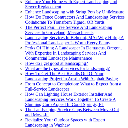
Enhance Your Home with Expert Landscaping and
Sewer Replacement
Enhance Landscaping with String Pots by UniMeasure
How Do Fence Contractors And Landscaping Services
Collaborate To Transform Tigard, OR Yards
The Perfect Pair: Tree Service And Landscaping
Services In Groveland, Massachusetts
Landscaping Services In Belmont, MA: Why Hiring A
Professional Landscaper Is Worth Every Penny
Perks Of Hiring A Landscaper In Damascus, Oregon,
With Expertise In Landscaping Services And
Commercial Landscape Maintenance
How do i get good at landscaping?
What are the types of services for landscaping?
How To Get The Best Results Out Of Your
Landscaping Project In Austin With Asphalt Paving
From Concept to Completion: What to Expect from a
Full-Service Landscaper
How Can Lighting House Exterior Installer And
Landscaping Services Work Together To Create A
Stunning Curb Appeal In Coral Springs, FL
The Landscaping Service Gaps Between Move-Out
and Move-In
Revitalize Your Outdoor Spaces with Expert
Landscaping in Waxhaw