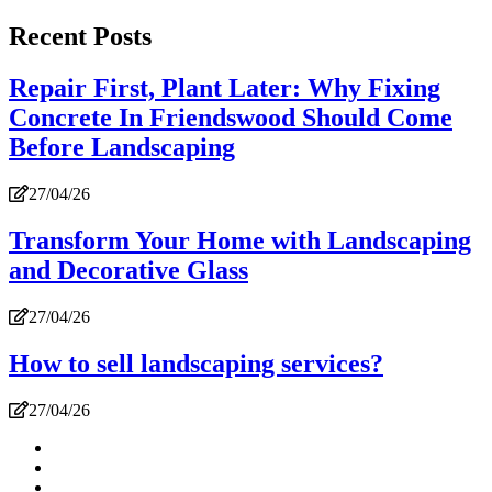
Recent Posts
Repair First, Plant Later: Why Fixing
Concrete In Friendswood Should Come
Before Landscaping
27/04/26
Transform Your Home with Landscaping
and Decorative Glass
27/04/26
How to sell landscaping services?
27/04/26