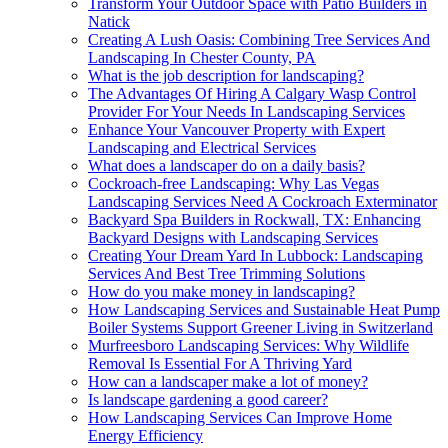
Transform Your Outdoor Space with Patio Builders in
Natick
Creating A Lush Oasis: Combining Tree Services And
Landscaping In Chester County, PA
What is the job description for landscaping?
The Advantages Of Hiring A Calgary Wasp Control
Provider For Your Needs In Landscaping Services
Enhance Your Vancouver Property with Expert
Landscaping and Electrical Services
What does a landscaper do on a daily basis?
Cockroach-free Landscaping: Why Las Vegas
Landscaping Services Need A Cockroach Exterminator
Backyard Spa Builders in Rockwall, TX: Enhancing
Backyard Designs with Landscaping Services
Creating Your Dream Yard In Lubbock: Landscaping
Services And Best Tree Trimming Solutions
How do you make money in landscaping?
How Landscaping Services and Sustainable Heat Pump
Boiler Systems Support Greener Living in Switzerland
Murfreesboro Landscaping Services: Why Wildlife
Removal Is Essential For A Thriving Yard
How can a landscaper make a lot of money?
Is landscape gardening a good career?
How Landscaping Services Can Improve Home
Energy Efficiency