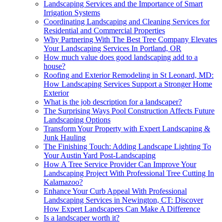
Landscaping Services and the Importance of Smart
Irrigation Systems
Coordinating Landscaping and Cleaning Services for
Residential and Commercial Properties
Why Partnering With The Best Tree Company Elevates
Your Landscaping Services In Portland, OR
How much value does good landscaping add to a
house?
Roofing and Exterior Remodeling in St Leonard, MD:
How Landscaping Services Support a Stronger Home
Exterior
What is the job description for a landscaper?
The Surprising Ways Pool Construction Affects Future
Landscaping Options
Transform Your Property with Expert Landscaping &
Junk Hauling
The Finishing Touch: Adding Landscape Lighting To
Your Austin Yard Post-Landscaping
How A Tree Service Provider Can Improve Your
Landscaping Project With Professional Tree Cutting In
Kalamazoo?
Enhance Your Curb Appeal With Professional
Landscaping Services in Newington, CT: Discover
How Expert Landscapers Can Make A Difference
Is a landscaper worth it?