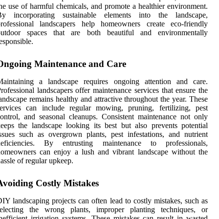
he use of harmful chemicals, and promote a healthier environment.
By incorporating sustainable elements into the landscape,
professional landscapers help homeowners create eco-friendly
outdoor spaces that are both beautiful and environmentally
esponsible.
Ongoing Maintenance and Care
Maintaining a landscape requires ongoing attention and care.
rofessional landscapers offer maintenance services that ensure the
andscape remains healthy and attractive throughout the year. These
ervices can include regular mowing, pruning, fertilizing, pest
ontrol, and seasonal cleanups. Consistent maintenance not only
eeps the landscape looking its best but also prevents potential
ssues such as overgrown plants, pest infestations, and nutrient
deficiencies. By entrusting maintenance to professionals,
homeowners can enjoy a lush and vibrant landscape without the
assle of regular upkeep.
Avoiding Costly Mistakes
IY landscaping projects can often lead to costly mistakes, such as
selecting the wrong plants, improper planting techniques, or
nefficient irrigation systems. These mistakes can result in wasted