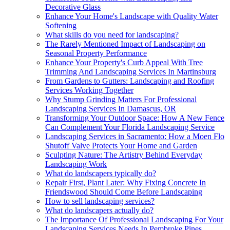
Decorative Glass
Enhance Your Home's Landscape with Quality Water
Softening
What skills do you need for landscaping?
The Rarely Mentioned Impact of Landscaping on
Seasonal Property Performance
Enhance Your Property's Curb Appeal With Tree
Trimming And Landscaping Services In Martinsburg
From Gardens to Gutters: Landscaping and Roofing
Services Working Together
Why Stump Grinding Matters For Professional
Landscaping Services In Damascus, OR
Transforming Your Outdoor Space: How A New Fence
Can Complement Your Florida Landscaping Service
Landscaping Services in Sacramento: How a Moen Flo
Shutoff Valve Protects Your Home and Garden
Sculpting Nature: The Artistry Behind Everyday
Landscaping Work
What do landscapers typically do?
Repair First, Plant Later: Why Fixing Concrete In
Friendswood Should Come Before Landscaping
How to sell landscaping services?
What do landscapers actually do?
The Importance Of Professional Landscaping For Your
Landscaping Services Needs In Pembroke Pines