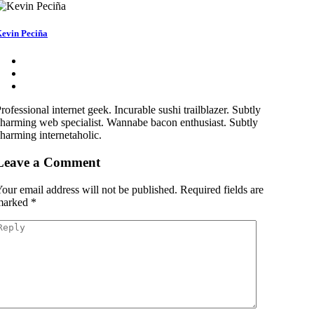
evin Peciña
rofessional internet geek. Incurable sushi trailblazer. Subtly
harming web specialist. Wannabe bacon enthusiast. Subtly
harming internetaholic.
Leave a Comment
our email address will not be published.
Required fields are
marked
*