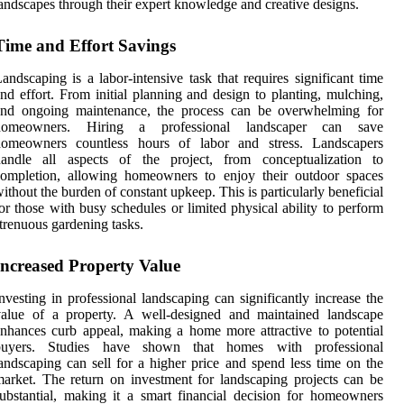
andscapes through their expert knowledge and creative designs.
Time and Effort Savings
andscaping is a labor-intensive task that requires significant time
nd effort. From initial planning and design to planting, mulching,
and ongoing maintenance, the process can be overwhelming for
homeowners. Hiring a professional landscaper can save
homeowners countless hours of labor and stress. Landscapers
handle all aspects of the project, from conceptualization to
completion, allowing homeowners to enjoy their outdoor spaces
ithout the burden of constant upkeep. This is particularly beneficial
or those with busy schedules or limited physical ability to perform
trenuous gardening tasks.
Increased Property Value
nvesting in professional landscaping can significantly increase the
value of a property. A well-designed and maintained landscape
nhances curb appeal, making a home more attractive to potential
buyers. Studies have shown that homes with professional
andscaping can sell for a higher price and spend less time on the
arket. The return on investment for landscaping projects can be
ubstantial, making it a smart financial decision for homeowners