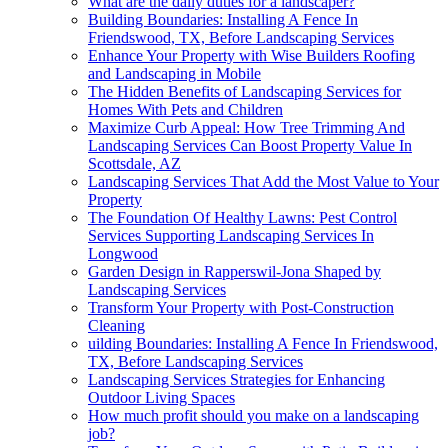
What are the daily duties for a landscaper?
Building Boundaries: Installing A Fence In
Friendswood, TX, Before Landscaping Services
Enhance Your Property with Wise Builders Roofing
and Landscaping in Mobile
The Hidden Benefits of Landscaping Services for
Homes With Pets and Children
Maximize Curb Appeal: How Tree Trimming And
Landscaping Services Can Boost Property Value In
Scottsdale, AZ
Landscaping Services That Add the Most Value to Your
Property
The Foundation Of Healthy Lawns: Pest Control
Services Supporting Landscaping Services In
Longwood
Garden Design in Rapperswil-Jona Shaped by
Landscaping Services
Transform Your Property with Post-Construction
Cleaning
uilding Boundaries: Installing A Fence In Friendswood,
TX, Before Landscaping Services
Landscaping Services Strategies for Enhancing
Outdoor Living Spaces
How much profit should you make on a landscaping
job?