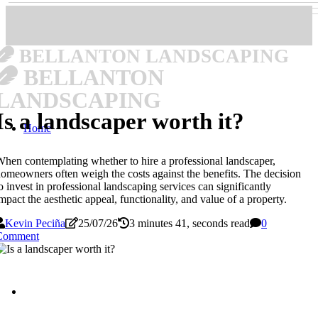
BELLANTON LANDSCAPING
BELLANTON
LANDSCAPING
Is a landscaper worth it?
Home
hen contemplating whether to hire a professional landscaper,
omeowners often weigh the costs against the benefits. The decision
o invest in professional landscaping services can significantly
mpact the aesthetic appeal, functionality, and value of a property.
Kevin Peciña
25/07/26
3 minutes 41, seconds read
0
Comment