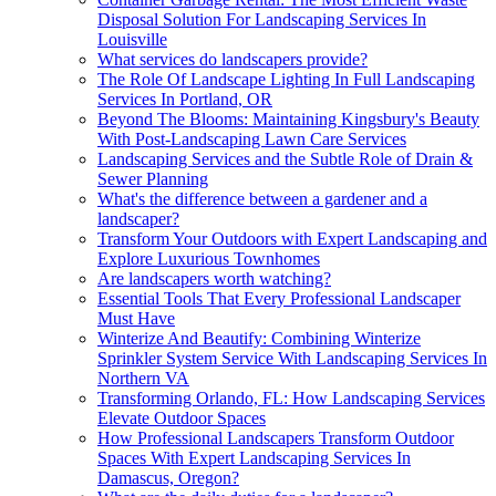
Disposal Solution For Landscaping Services In
Louisville
What services do landscapers provide?
The Role Of Landscape Lighting In Full Landscaping
Services In Portland, OR
Beyond The Blooms: Maintaining Kingsbury's Beauty
With Post-Landscaping Lawn Care Services
Landscaping Services and the Subtle Role of Drain &
Sewer Planning
What's the difference between a gardener and a
landscaper?
Transform Your Outdoors with Expert Landscaping and
Explore Luxurious Townhomes
Are landscapers worth watching?
Essential Tools That Every Professional Landscaper
Must Have
Winterize And Beautify: Combining Winterize
Sprinkler System Service With Landscaping Services In
Northern VA
Transforming Orlando, FL: How Landscaping Services
Elevate Outdoor Spaces
How Professional Landscapers Transform Outdoor
Spaces With Expert Landscaping Services In
Damascus, Oregon?