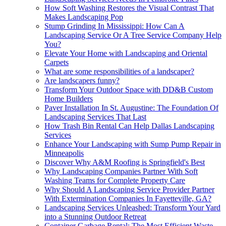
How Soft Washing Restores the Visual Contrast That
Makes Landscaping Pop
Stump Grinding In Mississippi: How Can A
Landscaping Service Or A Tree Service Company Help
You?
Elevate Your Home with Landscaping and Oriental
Carpets
What are some responsibilities of a landscaper?
Are landscapers funny?
Transform Your Outdoor Space with DD&B Custom
Home Builders
Paver Installation In St. Augustine: The Foundation Of
Landscaping Services That Last
How Trash Bin Rental Can Help Dallas Landscaping
Services
Enhance Your Landscaping with Sump Pump Repair in
Minneapolis
Discover Why A&M Roofing is Springfield's Best
Why Landscaping Companies Partner With Soft
Washing Teams for Complete Property Care
Why Should A Landscaping Service Provider Partner
With Extermination Companies In Fayetteville, GA?
Landscaping Services Unleashed: Transform Your Yard
into a Stunning Outdoor Retreat
Container Garbage Rental: The Most Efficient Waste