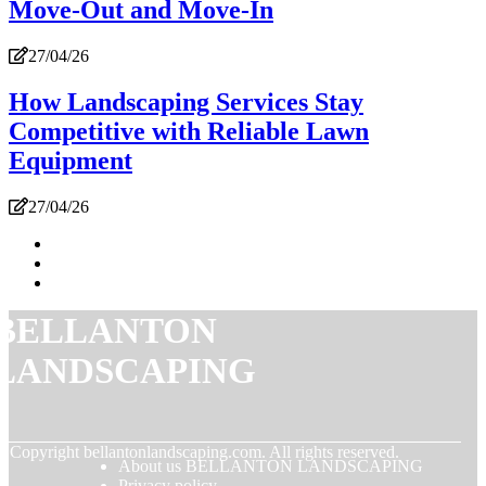
Move-Out and Move-In
27/04/26
How Landscaping Services Stay
Competitive with Reliable Lawn
Equipment
27/04/26
BELLANTON
LANDSCAPING
© Copyright
bellantonlandscaping.com. All rights reserved.
About us BELLANTON LANDSCAPING
Privacy policy