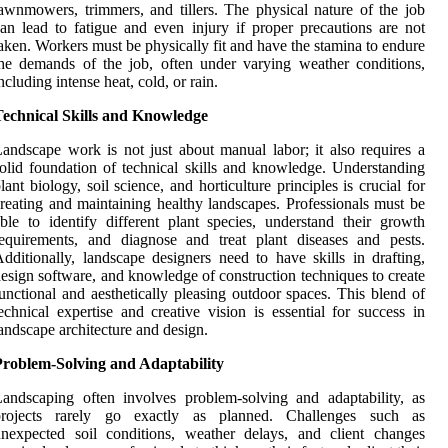
awnmowers, trimmers, and tillers. The physical nature of the job
an lead to fatigue and even injury if proper precautions are not
aken. Workers must be physically fit and have the stamina to endure
he demands of the job, often under varying weather conditions,
ncluding intense heat, cold, or rain.
Technical Skills and Knowledge
andscape work is not just about manual labor; it also requires a
olid foundation of technical skills and knowledge. Understanding
lant biology, soil science, and horticulture principles is crucial for
reating and maintaining healthy landscapes. Professionals must be
ble to identify different plant species, understand their growth
equirements, and diagnose and treat plant diseases and pests.
dditionally, landscape designers need to have skills in drafting,
esign software, and knowledge of construction techniques to create
unctional and aesthetically pleasing outdoor spaces. This blend of
echnical expertise and creative vision is essential for success in
andscape architecture and design.
Problem-Solving and Adaptability
andscaping often involves problem-solving and adaptability, as
projects rarely go exactly as planned. Challenges such as
nexpected soil conditions, weather delays, and client changes