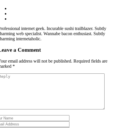
rofessional internet geek. Incurable sushi trailblazer. Subtly
harming web specialist. Wannabe bacon enthusiast. Subtly
harming internetaholic.
Leave a Comment
our email address will not be published.
Required fields are
marked
*