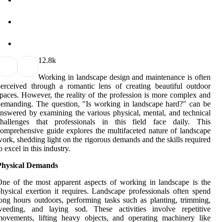
1
2.8k
Working in landscape design and maintenance is often
erceived through a romantic lens of creating beautiful outdoor
paces. However, the reality of the profession is more complex and
emanding. The question, "Is working in landscape hard?" can be
nswered by examining the various physical, mental, and technical
challenges that professionals in this field face daily. This
omprehensive guide explores the multifaceted nature of landscape
ork, shedding light on the rigorous demands and the skills required
o excel in this industry.
Physical Demands
ne of the most apparent aspects of working in landscape is the
hysical exertion it requires. Landscape professionals often spend
ong hours outdoors, performing tasks such as planting, trimming,
weeding, and laying sod. These activities involve repetitive
ovements, lifting heavy objects, and operating machinery like