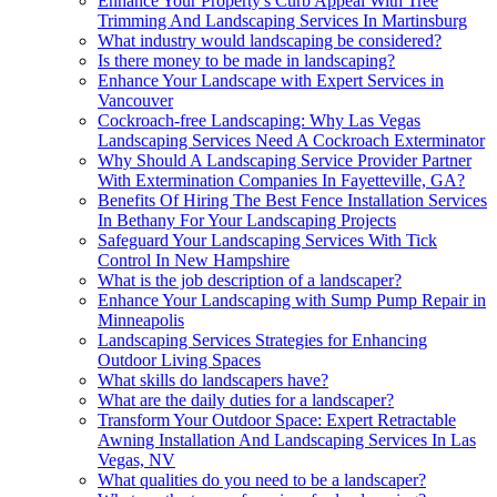
Enhance Your Property's Curb Appeal With Tree
Trimming And Landscaping Services In Martinsburg
What industry would landscaping be considered?
Is there money to be made in landscaping?
Enhance Your Landscape with Expert Services in
Vancouver
Cockroach-free Landscaping: Why Las Vegas
Landscaping Services Need A Cockroach Exterminator
Why Should A Landscaping Service Provider Partner
With Extermination Companies In Fayetteville, GA?
Benefits Of Hiring The Best Fence Installation Services
In Bethany For Your Landscaping Projects
Safeguard Your Landscaping Services With Tick
Control In New Hampshire
What is the job description of a landscaper?
Enhance Your Landscaping with Sump Pump Repair in
Minneapolis
Landscaping Services Strategies for Enhancing
Outdoor Living Spaces
What skills do landscapers have?
What are the daily duties for a landscaper?
Transform Your Outdoor Space: Expert Retractable
Awning Installation And Landscaping Services In Las
Vegas, NV
What qualities do you need to be a landscaper?