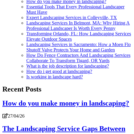
How do you make money in landscaping?
Essential Tools That Every Professional Landscaper
Must Have
Expert Landscaping Services in Colleyville, TX
Landscaping Services In Belmont, MA: Why Hiring A
Professional Landscaper Is Worth Every Penny
Transforming Orlando, FL: How Landscaping Services
Elevate Outdoor Spaces
Landscaping Services in Sacramento: How a Moen Flo
Shutoff Valve Protects Your Home and Garden
How Do Fence Contractors And Landscaping Services
Collaborate To Transform Tigard, OR Yards
What is the job description for landscaping?
How do i get good at landscaping?
Is working in landscape hard?
Recent Posts
How do you make money in landscaping?
27/04/26
The Landscaping Service Gaps Between