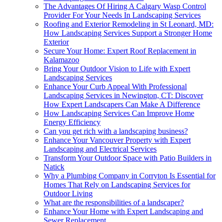
The Advantages Of Hiring A Calgary Wasp Control
Provider For Your Needs In Landscaping Services
Roofing and Exterior Remodeling in St Leonard, MD:
How Landscaping Services Support a Stronger Home
Exterior
Secure Your Home: Expert Roof Replacement in
Kalamazoo
Bring Your Outdoor Vision to Life with Expert
Landscaping Services
Enhance Your Curb Appeal With Professional
Landscaping Services in Newington, CT: Discover
How Expert Landscapers Can Make A Difference
How Landscaping Services Can Improve Home
Energy Efficiency
Can you get rich with a landscaping business?
Enhance Your Vancouver Property with Expert
Landscaping and Electrical Services
Transform Your Outdoor Space with Patio Builders in
Natick
Why a Plumbing Company in Corryton Is Essential for
Homes That Rely on Landscaping Services for
Outdoor Living
What are the responsibilities of a landscaper?
Enhance Your Home with Expert Landscaping and
Sewer Replacement