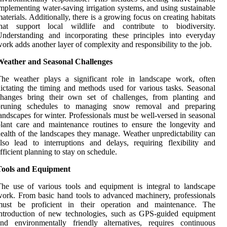
mplementing water-saving irrigation systems, and using sustainable
aterials. Additionally, there is a growing focus on creating habitats
that support local wildlife and contribute to biodiversity.
nderstanding and incorporating these principles into everyday
ork adds another layer of complexity and responsibility to the job.
Weather and Seasonal Challenges
The weather plays a significant role in landscape work, often
ictating the timing and methods used for various tasks. Seasonal
changes bring their own set of challenges, from planting and
pruning schedules to managing snow removal and preparing
andscapes for winter. Professionals must be well-versed in seasonal
lant care and maintenance routines to ensure the longevity and
ealth of the landscapes they manage. Weather unpredictability can
lso lead to interruptions and delays, requiring flexibility and
fficient planning to stay on schedule.
Tools and Equipment
he use of various tools and equipment is integral to landscape
ork. From basic hand tools to advanced machinery, professionals
must be proficient in their operation and maintenance. The
ntroduction of new technologies, such as GPS-guided equipment
nd environmentally friendly alternatives, requires continuous