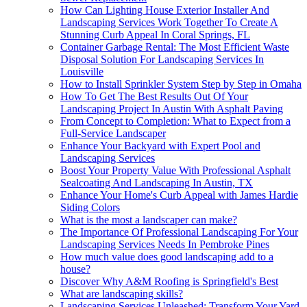
How Can Lighting House Exterior Installer And
Landscaping Services Work Together To Create A
Stunning Curb Appeal In Coral Springs, FL
Container Garbage Rental: The Most Efficient Waste
Disposal Solution For Landscaping Services In
Louisville
How to Install Sprinkler System Step by Step in Omaha
How To Get The Best Results Out Of Your
Landscaping Project In Austin With Asphalt Paving
From Concept to Completion: What to Expect from a
Full-Service Landscaper
Enhance Your Backyard with Expert Pool and
Landscaping Services
Boost Your Property Value With Professional Asphalt
Sealcoating And Landscaping In Austin, TX
Enhance Your Home's Curb Appeal with James Hardie
Siding Colors
What is the most a landscaper can make?
The Importance Of Professional Landscaping For Your
Landscaping Services Needs In Pembroke Pines
How much value does good landscaping add to a
house?
Discover Why A&M Roofing is Springfield's Best
What are landscaping skills?
Landscaping Services Unleashed: Transform Your Yard