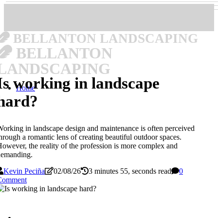
BELLANTON LANDSCAPING
BELLANTON
LANDSCAPING
Is working in landscape
Home
hard?
orking in landscape design and maintenance is often perceived
hrough a romantic lens of creating beautiful outdoor spaces.
owever, the reality of the profession is more complex and
demanding.
Kevin Peciña
02/08/26
3 minutes 55, seconds read
0
Comment