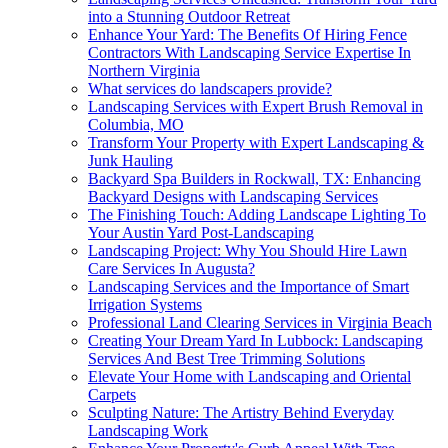
into a Stunning Outdoor Retreat
Enhance Your Yard: The Benefits Of Hiring Fence
Contractors With Landscaping Service Expertise In
Northern Virginia
What services do landscapers provide?
Landscaping Services with Expert Brush Removal in
Columbia, MO
Transform Your Property with Expert Landscaping &
Junk Hauling
Backyard Spa Builders in Rockwall, TX: Enhancing
Backyard Designs with Landscaping Services
The Finishing Touch: Adding Landscape Lighting To
Your Austin Yard Post-Landscaping
Landscaping Project: Why You Should Hire Lawn
Care Services In Augusta?
Landscaping Services and the Importance of Smart
Irrigation Systems
Professional Land Clearing Services in Virginia Beach
Creating Your Dream Yard In Lubbock: Landscaping
Services And Best Tree Trimming Solutions
Elevate Your Home with Landscaping and Oriental
Carpets
Sculpting Nature: The Artistry Behind Everyday
Landscaping Work