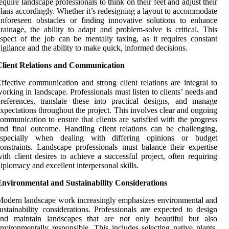
equire landscape professionals to think on their feet and adjust their
lans accordingly. Whether it’s redesigning a layout to accommodate
nforeseen obstacles or finding innovative solutions to enhance
rainage, the ability to adapt and problem-solve is critical. This
spect of the job can be mentally taxing, as it requires constant
igilance and the ability to make quick, informed decisions.
Client Relations and Communication
ffective communication and strong client relations are integral to
orking in landscape. Professionals must listen to clients’ needs and
references, translate these into practical designs, and manage
xpectations throughout the project. This involves clear and ongoing
ommunication to ensure that clients are satisfied with the progress
nd final outcome. Handling client relations can be challenging,
especially when dealing with differing opinions or budget
onstraints. Landscape professionals must balance their expertise
ith client desires to achieve a successful project, often requiring
iplomacy and excellent interpersonal skills.
Environmental and Sustainability Considerations
odern landscape work increasingly emphasizes environmental and
ustainability considerations. Professionals are expected to design
and maintain landscapes that are not only beautiful but also
nvironmentally responsible. This includes selecting native plants,