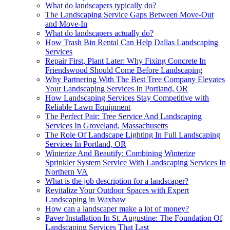
What do landscapers typically do?
The Landscaping Service Gaps Between Move-Out
and Move-In
What do landscapers actually do?
How Trash Bin Rental Can Help Dallas Landscaping
Services
Repair First, Plant Later: Why Fixing Concrete In
Friendswood Should Come Before Landscaping
Why Partnering With The Best Tree Company Elevates
Your Landscaping Services In Portland, OR
How Landscaping Services Stay Competitive with
Reliable Lawn Equipment
The Perfect Pair: Tree Service And Landscaping
Services In Groveland, Massachusetts
The Role Of Landscape Lighting In Full Landscaping
Services In Portland, OR
Winterize And Beautify: Combining Winterize
Sprinkler System Service With Landscaping Services In
Northern VA
What is the job description for a landscaper?
Revitalize Your Outdoor Spaces with Expert
Landscaping in Waxhaw
How can a landscaper make a lot of money?
Paver Installation In St. Augustine: The Foundation Of
Landscaping Services That Last