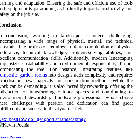
earning and adaptation. Ensuring the safe and efficient use of tools
nd equipment is paramount, as it directly impacts productivity and
afety on the job site.
Conclusion
In conclusion, working in landscape is indeed challenging,
encompassing a wide range of physical, mental, and technical
emands. The profession requires a unique combination of physical
ndurance, technical knowledge, problem-solving abilities, and
xcellent communication skills. Additionally, modern landscaping
mphasizes sustainability and environmental responsibility, further
omplicating the role. For instance, integrating features like
composite garden rooms
into designs adds complexity and requires
xpertise in new materials and construction methods. While the
ork can be demanding, it is also incredibly rewarding, offering the
atisfaction of transforming outdoor spaces and contributing to
nvironmental stewardship. Landscape professionals who embrace
these challenges with passion and dedication can find great
ulfillment and success in this dynamic field.
ext post
How do i get good at landscaping?
evin Peciña