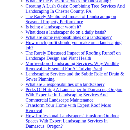
What are the types of services for landscaping?
Creating A Lush Oasis: Combining Tree Services And
Landscaping In Chester County, PA
The Rarely Mentioned Impact of Landscaping on
Seasonal Property Performance
Is being a landscaper worth it?
What does a landscaper do on a daily basis?
What are some responsibilities of a landscaper?
How much profit should you make on a landscaping
job?
The Rarely Discussed Impact of Roofing Runoff on
Landscape Design and Plant Health
Murfreesboro Landscaping Services: Why Wildlife
Removal Is Essential For A Thriving Yard
Landscaping Services and the Subtle Role of Drain &
Sewer Planning
What are 3 responsibilities of a landscaper?
Perks Of Hiring A Landscaper In Damascus, Oregon,
With Expertise In Landscaping Services And
Commercial Landscape Maintenance
Transform Your Home with Expert Roof Moss
Removal
How Professional Landscapers Transform Outdoor
Spaces With Expert Landscaping Services In
Damascus, Oregon?