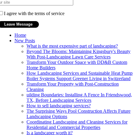
I agree with the terms of service
Home
New Posts
What is the most expensive part of landscaping?
Beyond The Blooms: Maintaining Kingsbury's Beauty
With Post-Landscaping Lawn Care Services
Transform Your Outdoor Space with DD&B Custom
Home Builders
How Landscaping Services and Sustainable Heat Pump
Boiler Systems Support Greener Living in Switzerland
Transform Your Property with Post-Construction
Cleaning
uilding Boundaries: Installing A Fence In Friendswood,
TX, Before Landscaping Services
How to sell landscaping services?
The Surprising Ways Pool Construction Affects Future
Landscaping Options
Coordinating Landscaping and Cleaning Services for
Residential and Commercial Properties
Is a landscaper worth it?