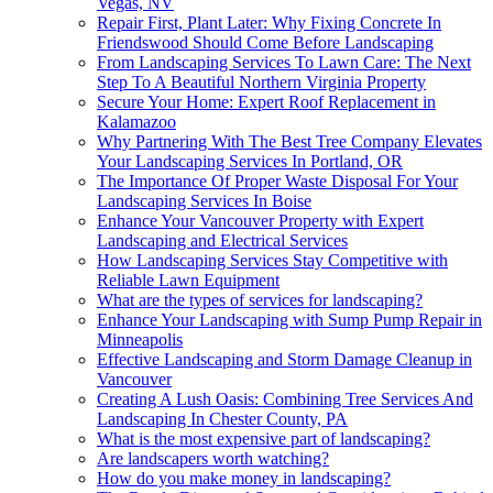
Vegas, NV
Repair First, Plant Later: Why Fixing Concrete In
Friendswood Should Come Before Landscaping
From Landscaping Services To Lawn Care: The Next
Step To A Beautiful Northern Virginia Property
Secure Your Home: Expert Roof Replacement in
Kalamazoo
Why Partnering With The Best Tree Company Elevates
Your Landscaping Services In Portland, OR
The Importance Of Proper Waste Disposal For Your
Landscaping Services In Boise
Enhance Your Vancouver Property with Expert
Landscaping and Electrical Services
How Landscaping Services Stay Competitive with
Reliable Lawn Equipment
What are the types of services for landscaping?
Enhance Your Landscaping with Sump Pump Repair in
Minneapolis
Effective Landscaping and Storm Damage Cleanup in
Vancouver
Creating A Lush Oasis: Combining Tree Services And
Landscaping In Chester County, PA
What is the most expensive part of landscaping?
Are landscapers worth watching?
How do you make money in landscaping?