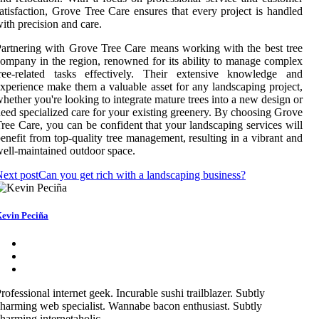
atisfaction, Grove Tree Care ensures that every project is handled
ith precision and care.
artnering with Grove Tree Care means working with the best tree
ompany in the region, renowned for its ability to manage complex
tree-related tasks effectively. Their extensive knowledge and
xperience make them a valuable asset for any landscaping project,
hether you're looking to integrate mature trees into a new design or
eed specialized care for your existing greenery. By choosing Grove
ree Care, you can be confident that your landscaping services will
enefit from top-quality tree management, resulting in a vibrant and
ell-maintained outdoor space.
ext post
Can you get rich with a landscaping business?
evin Peciña
rofessional internet geek. Incurable sushi trailblazer. Subtly
harming web specialist. Wannabe bacon enthusiast. Subtly
harming internetaholic.