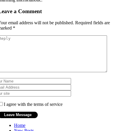
Leave a Comment
our email address will not be published.
Required fields are
marked
*
I agree with the terms of service
Home
New Posts