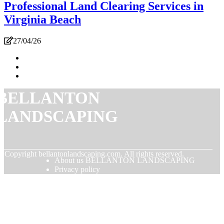
Professional Land Clearing Services in
Virginia Beach
27/04/26
BELLANTON
LANDSCAPING
© Copyright
bellantonlandscaping.com. All rights reserved.
About us BELLANTON LANDSCAPING
Privacy policy