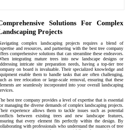
Comprehensive Solutions For Complex
Landscaping Projects
Navigating complex landscaping projects requires a blend of
xpertise and resources, and partnering with the best tree company
ffers comprehensive solutions that can streamline these endeavors.
When integrating mature trees into new landscape designs or
ddressing intricate site preparation needs, having a top-tier tree
ompany on board is invaluable. Their specialized knowledge and
quipment enable them to handle tasks that are often challenging,
uch as tree relocation or large-scale removal, ensuring that these
lements are seamlessly incorporated into your overall landscaping
ervices.
he best tree company provides a level of expertise that is essential
or managing the diverse demands of complex landscaping projects.
heir experience allows them to tackle issues such as potential
conflicts between existing trees and new landscape features,
nsuring that every element fits perfectly within the design. By
ollaborating with professionals who understand the nuances of tree