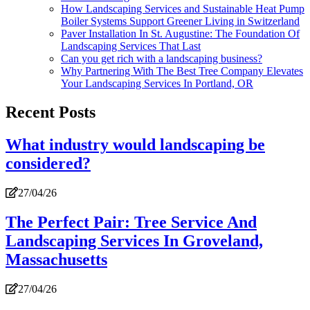
How Landscaping Services and Sustainable Heat Pump
Boiler Systems Support Greener Living in Switzerland
Paver Installation In St. Augustine: The Foundation Of
Landscaping Services That Last
Can you get rich with a landscaping business?
Why Partnering With The Best Tree Company Elevates
Your Landscaping Services In Portland, OR
Recent Posts
What industry would landscaping be
considered?
27/04/26
The Perfect Pair: Tree Service And
Landscaping Services In Groveland,
Massachusetts
27/04/26