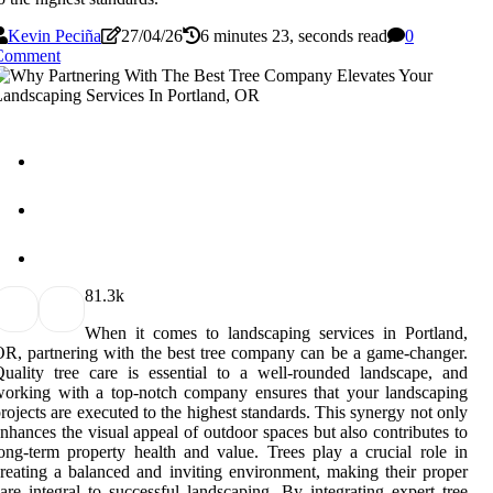
Kevin Peciña
27/04/26
6 minutes 23, seconds read
0
Comment
8
1.3k
When it comes to landscaping services in Portland,
R, partnering with the best tree company can be a game-changer.
uality tree care is essential to a well-rounded landscape, and
orking with a top-notch company ensures that your landscaping
rojects are executed to the highest standards. This synergy not only
nhances the visual appeal of outdoor spaces but also contributes to
ong-term property health and value. Trees play a crucial role in
reating a balanced and inviting environment, making their proper
are integral to successful landscaping. By integrating expert tree