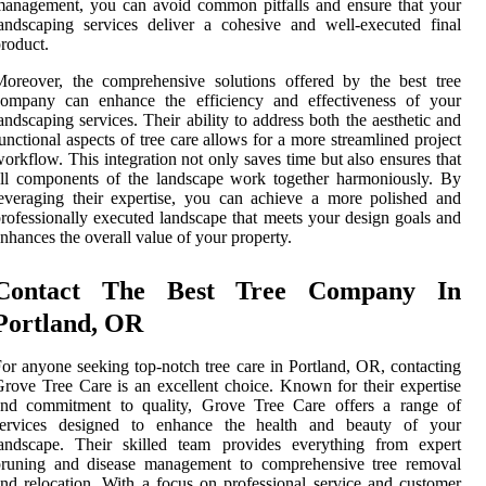
anagement, you can avoid common pitfalls and ensure that your
andscaping services deliver a cohesive and well-executed final
roduct.
oreover, the comprehensive solutions offered by the best tree
company can enhance the efficiency and effectiveness of your
andscaping services. Their ability to address both the aesthetic and
unctional aspects of tree care allows for a more streamlined project
orkflow. This integration not only saves time but also ensures that
ll components of the landscape work together harmoniously. By
everaging their expertise, you can achieve a more polished and
rofessionally executed landscape that meets your design goals and
nhances the overall value of your property.
Contact The Best Tree Company In
Portland, OR
or anyone seeking top-notch tree care in Portland, OR, contacting
rove Tree Care is an excellent choice. Known for their expertise
and commitment to quality, Grove Tree Care offers a range of
services designed to enhance the health and beauty of your
landscape. Their skilled team provides everything from expert
pruning and disease management to comprehensive tree removal
nd relocation. With a focus on professional service and customer