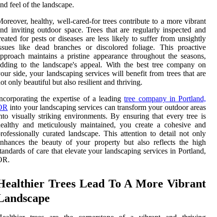
nd feel of the landscape.
oreover, healthy, well-cared-for trees contribute to a more vibrant
nd inviting outdoor space. Trees that are regularly inspected and
reated for pests or diseases are less likely to suffer from unsightly
ssues like dead branches or discolored foliage. This proactive
pproach maintains a pristine appearance throughout the seasons,
dding to the landscape's appeal. With the best tree company on
our side, your landscaping services will benefit from trees that are
ot only beautiful but also resilient and thriving.
ncorporating the expertise of a leading
tree company in Portland,
OR
into your landscaping services can transform your outdoor areas
nto visually striking environments. By ensuring that every tree is
ealthy and meticulously maintained, you create a cohesive and
rofessionally curated landscape. This attention to detail not only
nhances the beauty of your property but also reflects the high
tandards of care that elevate your landscaping services in Portland,
OR.
Healthier Trees Lead To A More Vibrant
Landscape