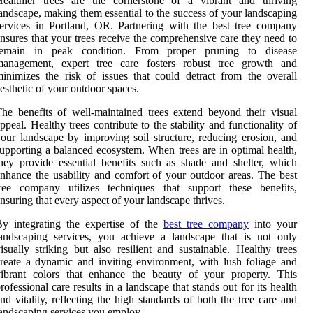
Healthier trees are the cornerstone of a vibrant and thriving
andscape, making them essential to the success of your landscaping
ervices in Portland, OR. Partnering with the best tree company
nsures that your trees receive the comprehensive care they need to
remain in peak condition. From proper pruning to disease
management, expert tree care fosters robust tree growth and
inimizes the risk of issues that could detract from the overall
esthetic of your outdoor spaces.
he benefits of well-maintained trees extend beyond their visual
ppeal. Healthy trees contribute to the stability and functionality of
our landscape by improving soil structure, reducing erosion, and
upporting a balanced ecosystem. When trees are in optimal health,
hey provide essential benefits such as shade and shelter, which
nhance the usability and comfort of your outdoor areas. The best
tree company utilizes techniques that support these benefits,
nsuring that every aspect of your landscape thrives.
y integrating the expertise of the
best tree company
into your
andscaping services, you achieve a landscape that is not only
isually striking but also resilient and sustainable. Healthy trees
reate a dynamic and inviting environment, with lush foliage and
vibrant colors that enhance the beauty of your property. This
rofessional care results in a landscape that stands out for its health
nd vitality, reflecting the high standards of both the tree care and
andscaping services you employ.