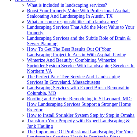
What is included in landscaping services?
Boost Your Property Value With Professional Asphalt
Sealcoating And Landscaping In Austin, TX
What are some responsibilities of a landscaper?
Landscaping Services That Add the Most Value to Your
Property
Landscaping Services and the Subtle Role of Drain &
Sewer Planning
How To Get The Best Results Out Of Your
Landscaping Project In Austin With Asphalt Paving
Winterize And Beautify: Combining Winterize
Sprinkler System Service With Landscaping Services In
Northern VA
The Perfect Pair: Tree Service And Landscaping
Services In Groveland, Massachusetts
Landscaping Services with Expert Brush Removal in
Columbia, MO
Roofing and Exterior Remodeling in St Leonard, MD:
How Landscaping Services Support a Stronger Home
Exterior
How to Install Sprinkler System Step by Step in Omaha
Transform Your Property with Expert Landscaping &
Junk Hauling
The Importance Of Professional Landscaping For Your