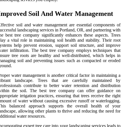
Improved Soil And Water Management
ffective soil and water management are essential components of
uccessful landscaping services in Portland, OR, and partnering with
he best tree company significantly enhances these aspects. Trees
lay a vital role in maintaining soil health and stability. Their root
ystems help prevent erosion, support soil structure, and improve
ater infiltration. The best tree company employs techniques that
nsure tree roots are healthy and well-distributed, which helps in
anaging soil and preventing issues such as compacted or eroded
round.
roper water management is another critical factor in maintaining a
vibrant landscape. Trees that are carefully maintained by
rofessionals contribute to better water retention and distribution
within the soil. The best tree company can offer guidance on
ppropriate irrigation practices, ensuring that trees receive the right
mount of water without causing excessive runoff or waterlogging.
This balanced approach supports the overall health of your
andscape, allowing other plants to thrive and reducing the need for
dditional water resources.
ncorporating expert tree care into your landscaping services leads to