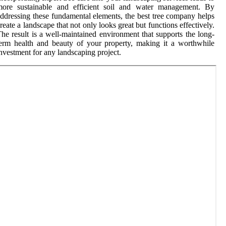
more sustainable and efficient soil and water management. By
ddressing these fundamental elements, the best tree company helps
reate a landscape that not only looks great but functions effectively.
he result is a well-maintained environment that supports the long-
erm health and beauty of your property, making it a worthwhile
nvestment for any landscaping project.