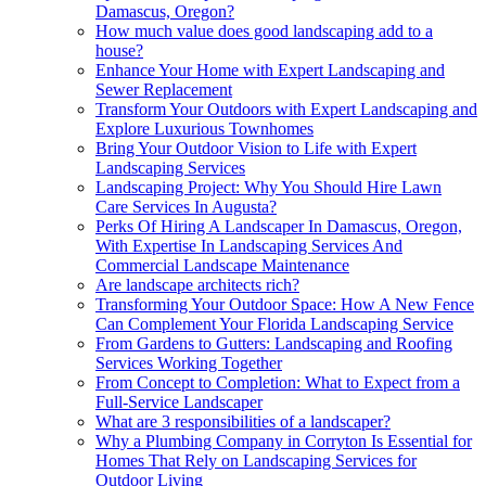
Damascus, Oregon?
How much value does good landscaping add to a
house?
Enhance Your Home with Expert Landscaping and
Sewer Replacement
Transform Your Outdoors with Expert Landscaping and
Explore Luxurious Townhomes
Bring Your Outdoor Vision to Life with Expert
Landscaping Services
Landscaping Project: Why You Should Hire Lawn
Care Services In Augusta?
Perks Of Hiring A Landscaper In Damascus, Oregon,
With Expertise In Landscaping Services And
Commercial Landscape Maintenance
Are landscape architects rich?
Transforming Your Outdoor Space: How A New Fence
Can Complement Your Florida Landscaping Service
From Gardens to Gutters: Landscaping and Roofing
Services Working Together
From Concept to Completion: What to Expect from a
Full-Service Landscaper
What are 3 responsibilities of a landscaper?
Why a Plumbing Company in Corryton Is Essential for
Homes That Rely on Landscaping Services for
Outdoor Living