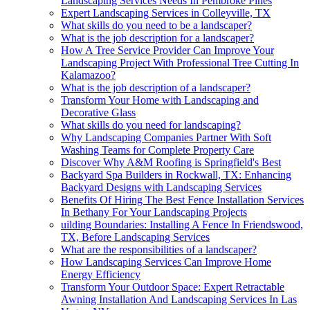
Landscaping Services Needs In Pembroke Pines
Expert Landscaping Services in Colleyville, TX
What skills do you need to be a landscaper?
What is the job description for a landscaper?
How A Tree Service Provider Can Improve Your
Landscaping Project With Professional Tree Cutting In
Kalamazoo?
What is the job description of a landscaper?
Transform Your Home with Landscaping and
Decorative Glass
What skills do you need for landscaping?
Why Landscaping Companies Partner With Soft
Washing Teams for Complete Property Care
Discover Why A&M Roofing is Springfield's Best
Backyard Spa Builders in Rockwall, TX: Enhancing
Backyard Designs with Landscaping Services
Benefits Of Hiring The Best Fence Installation Services
In Bethany For Your Landscaping Projects
uilding Boundaries: Installing A Fence In Friendswood,
TX, Before Landscaping Services
What are the responsibilities of a landscaper?
How Landscaping Services Can Improve Home
Energy Efficiency
Transform Your Outdoor Space: Expert Retractable
Awning Installation And Landscaping Services In Las