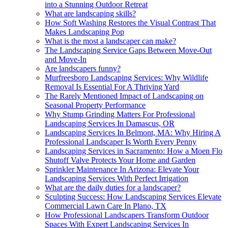
into a Stunning Outdoor Retreat
What are landscaping skills?
How Soft Washing Restores the Visual Contrast That
Makes Landscaping Pop
What is the most a landscaper can make?
The Landscaping Service Gaps Between Move-Out
and Move-In
Are landscapers funny?
Murfreesboro Landscaping Services: Why Wildlife
Removal Is Essential For A Thriving Yard
The Rarely Mentioned Impact of Landscaping on
Seasonal Property Performance
Why Stump Grinding Matters For Professional
Landscaping Services In Damascus, OR
Landscaping Services In Belmont, MA: Why Hiring A
Professional Landscaper Is Worth Every Penny
Landscaping Services in Sacramento: How a Moen Flo
Shutoff Valve Protects Your Home and Garden
Sprinkler Maintenance In Arizona: Elevate Your
Landscaping Services With Perfect Irrigation
What are the daily duties for a landscaper?
Sculpting Success: How Landscaping Services Elevate
Commercial Lawn Care In Plano, TX
How Professional Landscapers Transform Outdoor
Spaces With Expert Landscaping Services In