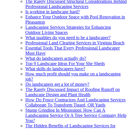
The Rarely Discussed Structural Considerations Behind
Professional Landscaping Services
Is working in landscape hard?
Enhance Your Outdoor Space with Pool Renovation in
Pleasanton
Landscaping Services Strategies for Enhancing
Outdoor Living Spaces
What qualities do you need to be a landscaper?
Professional Land Clearing Services in Virginia Beach
Essential Tools That Every Professional Landscaper
Must Have
What do landscapers actually do?
Top 9 Landscape Ideas For Your She Sheds
What skills do landscapers have?
How much profit should you make on a landscaping
job?
Do landscapers get a lot of money?
The Rarely Discussed Impact of Roofing Runoff on
Landscape Design and Plant Health
How Do Fence Contractors And Landscaping Services
Collaborate To Transform Tigard, OR Yards
Stump Grinding In Mississippi: How Can A
Landscaping Service Or A Tree Service Company Help
You?
The Hidden Benefits of Landscaping Services for