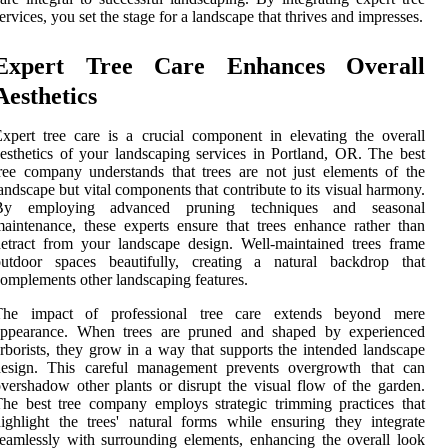
ervices, you set the stage for a landscape that thrives and impresses.
Expert Tree Care Enhances Overall
Aesthetics
xpert tree care is a crucial component in elevating the overall
esthetics of your landscaping services in Portland, OR. The best
ree company understands that trees are not just elements of the
andscape but vital components that contribute to its visual harmony.
By employing advanced pruning techniques and seasonal
aintenance, these experts ensure that trees enhance rather than
etract from your landscape design. Well-maintained trees frame
outdoor spaces beautifully, creating a natural backdrop that
omplements other landscaping features.
The impact of professional tree care extends beyond mere
appearance. When trees are pruned and shaped by experienced
rborists, they grow in a way that supports the intended landscape
design. This careful management prevents overgrowth that can
vershadow other plants or disrupt the visual flow of the garden.
he best tree company employs strategic trimming practices that
ighlight the trees' natural forms while ensuring they integrate
eamlessly with surrounding elements, enhancing the overall look