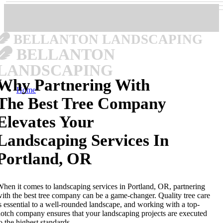
BELLANTON LANDSCAPING
BELLANTON
LANDSCAPING
Why Partnering With
Home
The Best Tree Company
Elevates Your
Landscaping Services In
Portland, OR
hen it comes to landscaping services in Portland, OR, partnering
ith the best tree company can be a game-changer. Quality tree care
s essential to a well-rounded landscape, and working with a top-
otch company ensures that your landscaping projects are executed
o the highest standards.