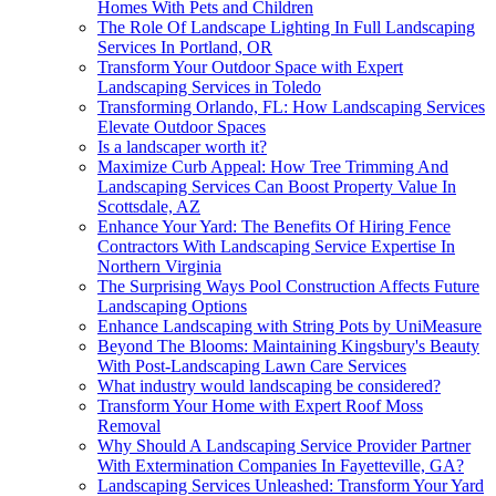
Homes With Pets and Children
The Role Of Landscape Lighting In Full Landscaping
Services In Portland, OR
Transform Your Outdoor Space with Expert
Landscaping Services in Toledo
Transforming Orlando, FL: How Landscaping Services
Elevate Outdoor Spaces
Is a landscaper worth it?
Maximize Curb Appeal: How Tree Trimming And
Landscaping Services Can Boost Property Value In
Scottsdale, AZ
Enhance Your Yard: The Benefits Of Hiring Fence
Contractors With Landscaping Service Expertise In
Northern Virginia
The Surprising Ways Pool Construction Affects Future
Landscaping Options
Enhance Landscaping with String Pots by UniMeasure
Beyond The Blooms: Maintaining Kingsbury's Beauty
With Post-Landscaping Lawn Care Services
What industry would landscaping be considered?
Transform Your Home with Expert Roof Moss
Removal
Why Should A Landscaping Service Provider Partner
With Extermination Companies In Fayetteville, GA?
Landscaping Services Unleashed: Transform Your Yard